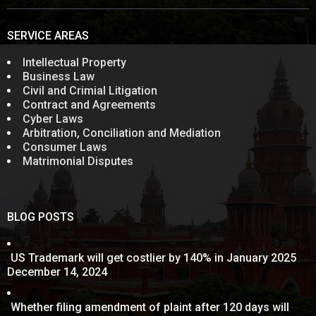
SERVICE AREAS
Intellectual Property
Business Law
Civil and Crimial Litigation
Contract and Agreements
Cyber Laws
Arbitration, Conciliation and Mediation
Consumer Laws
Matrimonial Disputes
BLOG POSTS
US Trademark will get costlier by 140% in January 2025
December 14, 2024
Whether filing amendment of plaint after 120 days will