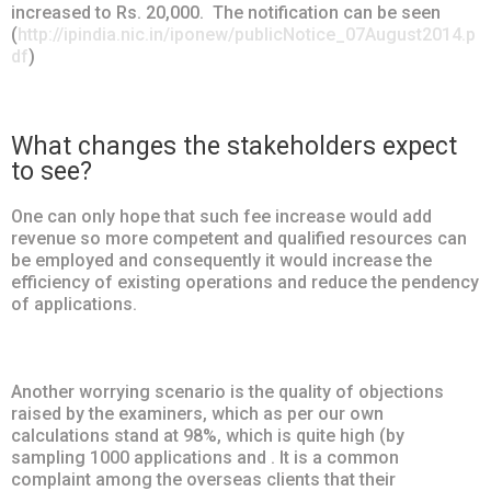
increased to Rs. 20,000. The notification can be seen
(
http://ipindia.nic.in/iponew/publicNotice_07August2014.p
df
)
What changes the stakeholders expect
to see?
One can only hope that such fee increase would add
revenue so more competent and qualified resources can
be employed and consequently it would increase the
efficiency of existing operations and reduce the pendency
of applications.
Another worrying scenario is the quality of objections
raised by the examiners, which as per our own
calculations stand at 98%, which is quite high (by
sampling 1000 applications and . It is a common
complaint among the overseas clients that their