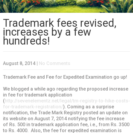
Trademark fees revised,
increases by a few
hundreds!
August 8, 2014
|
No Comments
Trademark Fee and Fee for Expedited Examination go up!
We blogged a while ago regarding the proposed increase
in fee for trademark application
(
http://sevenelementz.net/legal/tm-registry-to-hike-costs-
for-trademark-registration/
). Coming as a surprise
notification, the Trade Mark Registry posted an update on
its website on August 7, 2014 notifying the fee increase
of Rs. 500 in trademark application fee, i.e., from Rs. 3500
to Rs. 4000. Also, the fee for expedited examination is