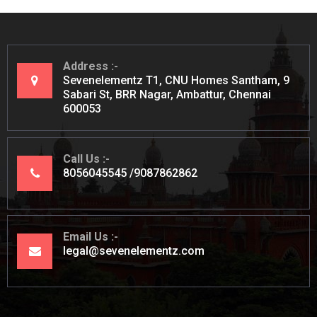
Address
Sevenelementz T1, CNU Homes Santham, 9
Sabari St, BRR Nagar, Ambattur, Chennai
600053
Call Us
8056045545
9087862862
Email Us
legal@sevenelementz.com