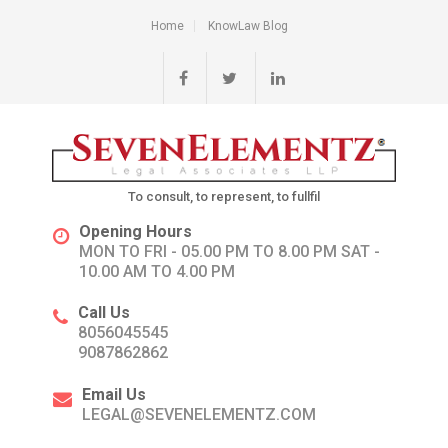
Home
KnowLaw Blog
To consult, to represent, to fullfil
Opening Hours
MON TO FRI - 05.00 PM TO 8.00 PM SAT -
10.00 AM TO 4.00 PM
Call Us
8056045545
9087862862
Email Us
LEGAL@SEVENELEMENTZ.COM