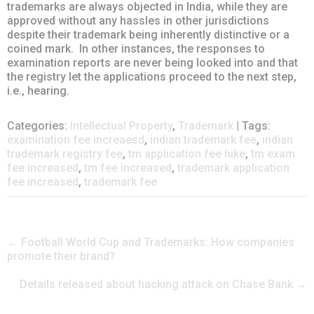
trademarks are always objected in India, while they are
approved without any hassles in other jurisdictions
despite their trademark being inherently distinctive or a
coined mark. In other instances, the responses to
examination reports are never being looked into and that
the registry let the applications proceed to the next step,
i.e., hearing.
Categories:
Intellectual Property
,
Trademark
| Tags:
examination fee increaesd
,
indian trademark fee
,
indian
trademark registry fee
,
tm application fee hike
,
tm exam
fee increased
,
tm fee increased
,
trademark application
fee increased
,
trademark fee
Post
←
Football World Cup and Trademarks: How companies
promote their brand?
navigation
Details released about hacking attack on Chase Bank
→