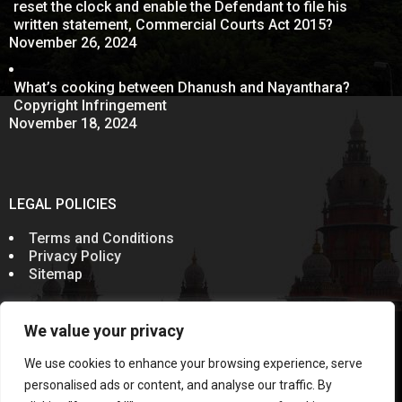
reset the clock and enable the Defendant to file his
written statement, Commercial Courts Act 2015?
November 26, 2024
What’s cooking between Dhanush and Nayanthara?
Copyright Infringement
November 18, 2024
LEGAL POLICIES
Terms and Conditions
Privacy Policy
Sitemap
We value your privacy
© 2011-2024
Sevenelementz
All Rights Reserved.
Rules of the Bar Council of India prohibit advocates from
We use cookies to enhance your browsing experience, serve
soliciting work through communication in public domain.
Information on this website does not constitute an
personalised ads or content, and analyse our traffic. By
invitation, offer or communication. This Website and the