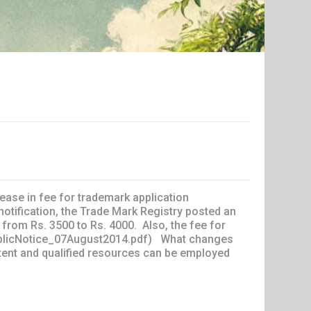
ase in fee for trademark application
notification, the Trade Mark Registry posted an
, from Rs. 3500 to Rs. 4000. Also, the fee for
w/publicNotice_07August2014.pdf) What changes
ent and qualified resources can be employed