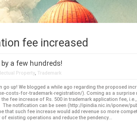
tion fee increased
 by a few hundreds!
llectual Property
,
Trademark
 go up! We blogged a while ago regarding the proposed incre
ke-costs-for-trademark-registration/). Coming as a surprise 
the fee increase of Rs. 500 in trademark application fee, i.e.
0. The notification can be seen (http://ipindia.nic.in/ipone
ope that such fee increase would add revenue so more compet
 of existing operations and reduce the pendency...