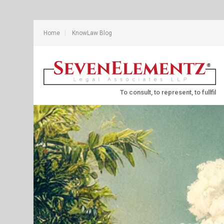
Home
KnowLaw Blog
To consult, to represent, to fullfil