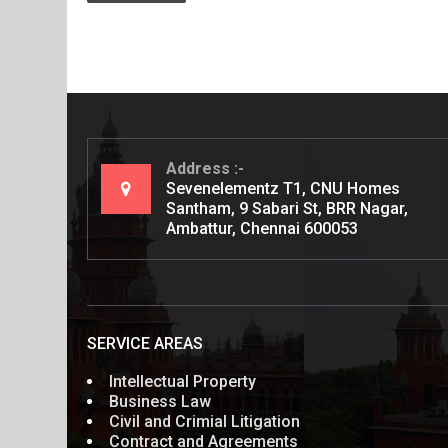
Address
Sevenelementz T1, CNU Homes
Santham, 9 Sabari St, BRR Nagar,
Ambattur, Chennai 600053
SERVICE AREAS
Intellectual Property
Business Law
Civil and Crimial Litigation
Contract and Agreements