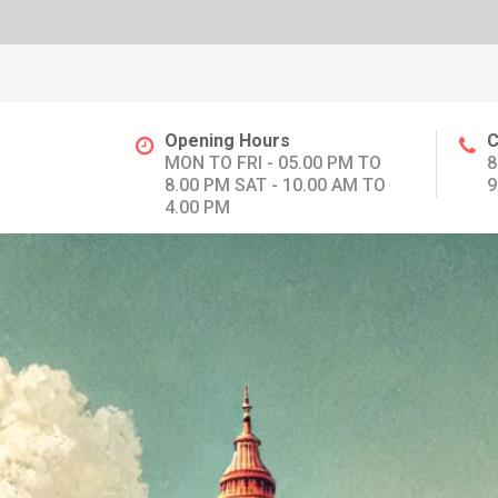
Opening Hours
C
MON TO FRI - 05.00 PM TO
8
8.00 PM SAT - 10.00 AM TO
9
4.00 PM