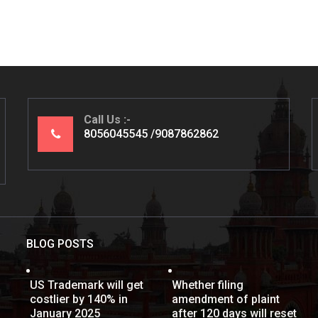
Call Us
8056045545
9087862862
BLOG POSTS
US Trademark will get
Whether filing
costlier by 140% in
amendment of plaint
January 2025
after 120 days will reset