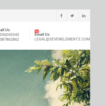
all Us
Email Us
056045545
LEGAL@SEVENELEMENTZ.COM
087862862