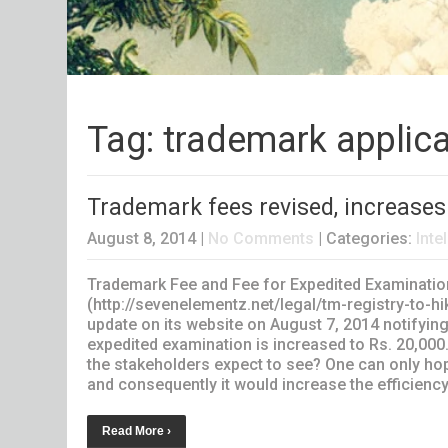
Tag: trademark applica
Trademark fees revised, increases
August 8, 2014
|
No Comments
| Categories:
Inte
Trademark Fee and Fee for Expedited Examination
(http://sevenelementz.net/legal/tm-registry-to-hi
update on its website on August 7, 2014 notifying 
expedited examination is increased to Rs. 20,00
the stakeholders expect to see? One can only h
and consequently it would increase the efficiency
Read More ›