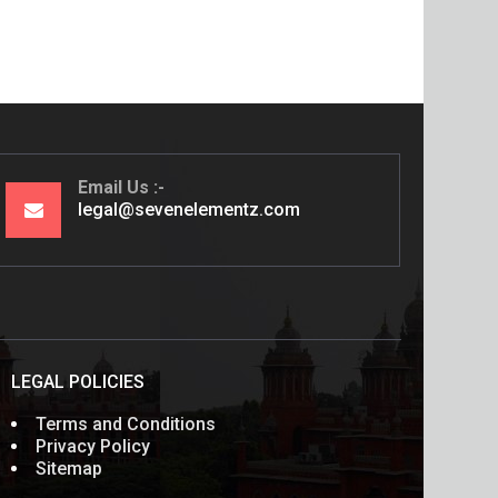
Email Us
legal@sevenelementz.com
LEGAL POLICIES
Terms and Conditions
Privacy Policy
Sitemap