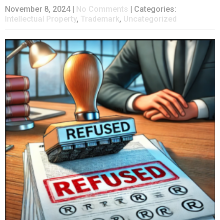
November 8, 2024
|
No Comments
| Categories:
Intellectual Property
,
Trademark
,
Uncategorized