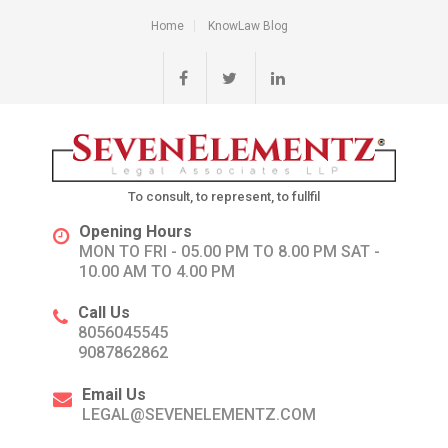
Home
KnowLaw Blog
To consult, to represent, to fullfil
Opening Hours
MON TO FRI - 05.00 PM TO 8.00 PM SAT -
10.00 AM TO 4.00 PM
Call Us
8056045545
9087862862
Email Us
LEGAL@SEVENELEMENTZ.COM