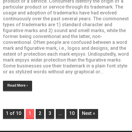
product or a service. Consumers identify the origin of a
particular product or service through its trademark. The
usage and adoption of trademarks have had evolved
continuously over the past several years. The commonest
types of trademarks are 1) standard character and
figurative marks and 2) sound and smell marks, while the
former being conventional and the latter, non-
conventional. Often people are confused between a word
mark and figurative mark, i.e., logos and designs, and the
extent of protection each mark enjoys. Undisputedly, word
mark enjoys wider protection than the figurative marks.
Some businesses use their trademark in a plain font style
or as stylized words without any graphical or...
Read More ›
1 of 10
1
2
3
…
10
Next »