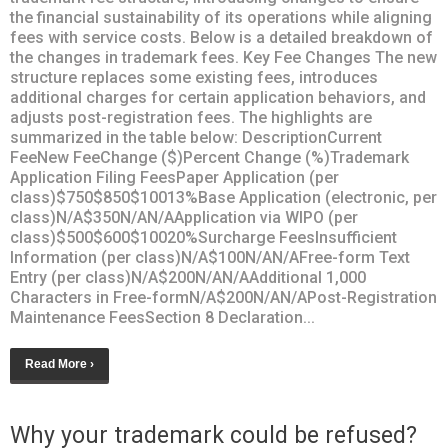
the financial sustainability of its operations while aligning
fees with service costs. Below is a detailed breakdown of
the changes in trademark fees. Key Fee Changes The new
structure replaces some existing fees, introduces
additional charges for certain application behaviors, and
adjusts post-registration fees. The highlights are
summarized in the table below: DescriptionCurrent
FeeNew FeeChange ($)Percent Change (%)Trademark
Application Filing FeesPaper Application (per
class)$750$850$10013%Base Application (electronic, per
class)N/A$350N/AN/AApplication via WIPO (per
class)$500$600$10020%Surcharge FeesInsufficient
Information (per class)N/A$100N/AN/AFree-form Text
Entry (per class)N/A$200N/AN/AAdditional 1,000
Characters in Free-formN/A$200N/AN/APost-Registration
Maintenance FeesSection 8 Declaration...
Read More ›
Why your trademark could be refused?