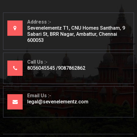
Address
Sevenelementz T1, CNU Homes Santham, 9
Sabari St, BRR Nagar, Ambattur, Chennai
600053
Call Us
8056045545
9087862862
Email Us
legal@sevenelementz.com