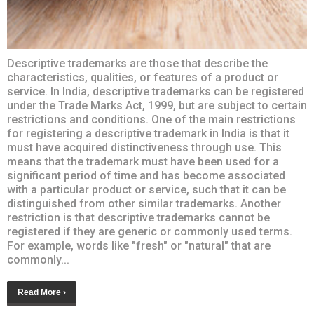
Descriptive trademarks are those that describe the
characteristics, qualities, or features of a product or
service. In India, descriptive trademarks can be registered
under the Trade Marks Act, 1999, but are subject to certain
restrictions and conditions. One of the main restrictions
for registering a descriptive trademark in India is that it
must have acquired distinctiveness through use. This
means that the trademark must have been used for a
significant period of time and has become associated
with a particular product or service, such that it can be
distinguished from other similar trademarks. Another
restriction is that descriptive trademarks cannot be
registered if they are generic or commonly used terms.
For example, words like "fresh" or "natural" that are
commonly...
Read More ›