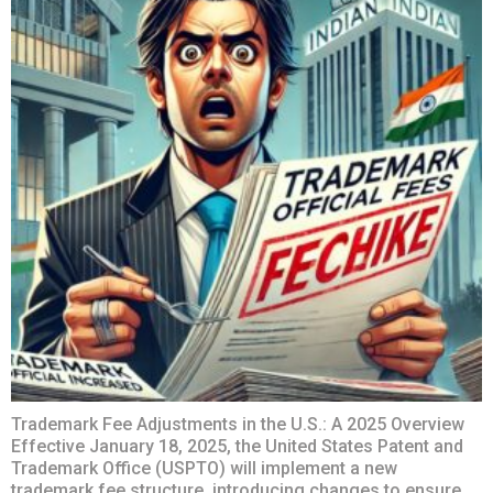
Trademark Fee Adjustments in the U.S.: A 2025 Overview
Effective January 18, 2025, the United States Patent and
Trademark Office (USPTO) will implement a new
trademark fee structure, introducing changes to ensure