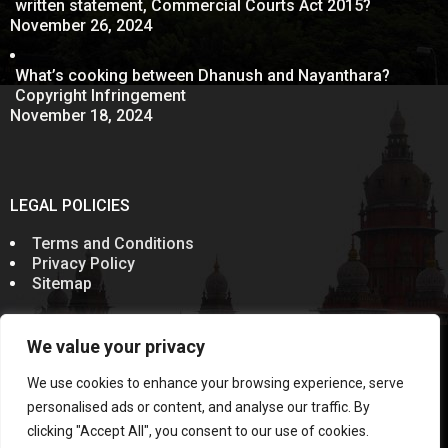
written statement, Commercial Courts Act 2015?
November 26, 2024
What’s cooking between Dhanush and Nayanthara?
Copyright Infringement
November 18, 2024
LEGAL POLICIES
Terms and Conditions
Privacy Policy
Sitemap
We value your privacy
© 2011-2024
Sevenelementz
All Rights Reserved.
Rules of the Bar Council of India prohibit advocates from
We use cookies to enhance your browsing experience, serve
soliciting work through communication in public domain.
Information on this website does not constitute an
personalised ads or content, and analyse our traffic. By
invitation, offer or communication. This Website and the
clicking "Accept All", you consent to our use of cookies.
contents published are meant solely for the purposes of