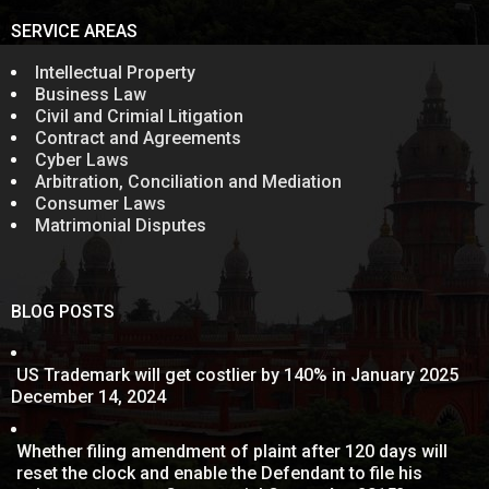
SERVICE AREAS
Intellectual Property
Business Law
Civil and Crimial Litigation
Contract and Agreements
Cyber Laws
Arbitration, Conciliation and Mediation
Consumer Laws
Matrimonial Disputes
BLOG POSTS
US Trademark will get costlier by 140% in January 2025
December 14, 2024
Whether filing amendment of plaint after 120 days will
reset the clock and enable the Defendant to file his