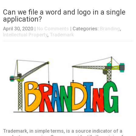
Can we file a word and logo in a single
application?
April 30, 2020
|
No Comments
| Categories:
Branding
,
Intellectual Property
,
Trademark
Trademark, in simple terms, is a source indicator of a