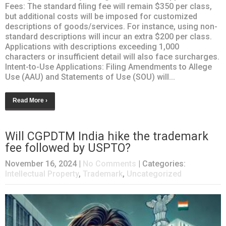
Fees: The standard filing fee will remain $350 per class,
but additional costs will be imposed for customized
descriptions of goods/services. For instance, using non-
standard descriptions will incur an extra $200 per class.
Applications with descriptions exceeding 1,000
characters or insufficient detail will also face surcharges.
Intent-to-Use Applications: Filing Amendments to Allege
Use (AAU) and Statements of Use (SOU) will...
Read More ›
Will CGPDTM India hike the trademark
fee followed by USPTO?
November 16, 2024
|
No Comments
| Categories:
Intellectual Property
,
Trademark
,
Uncategorized