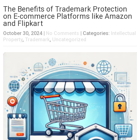
The Benefits of Trademark Protection
on E-commerce Platforms like Amazon
and Flipkart
October 30, 2024
|
No Comments
| Categories:
Intellectual
Property
,
Trademark
,
Uncategorized