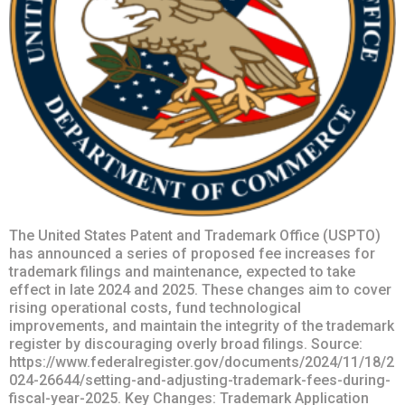
The United States Patent and Trademark Office (USPTO)
has announced a series of proposed fee increases for
trademark filings and maintenance, expected to take
effect in late 2024 and 2025. These changes aim to cover
rising operational costs, fund technological
improvements, and maintain the integrity of the trademark
register by discouraging overly broad filings. Source:
https://www.federalregister.gov/documents/2024/11/18/2
024-26644/setting-and-adjusting-trademark-fees-during-
fiscal-year-2025. Key Changes: Trademark Application