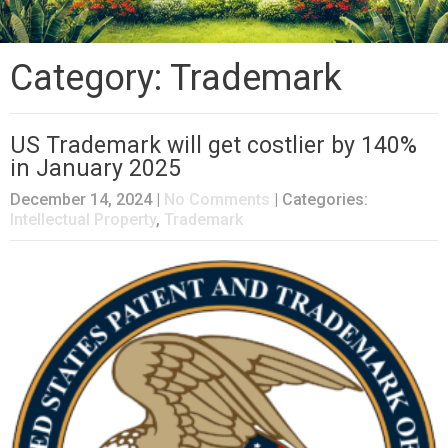
Category: Trademark
US Trademark will get costlier by 140%
in January 2025
December 14, 2024
|
No Comments
| Categories:
Intellectual Property
,
Trademark