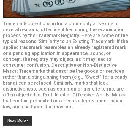
Trademark objections in India commonly arise due to
several reasons, often identified during the examination
process by the Trademark Registry. Here are some of the
typical reasons: Similarity to an Existing Trademark: If the
applied trademark resembles an already registered mark
or a pending application in appearance, sound, or
concept, the registry may object, as it may lead to
consumer confusion. Descriptive or Non-Distinctive
Marks: Trademarks that describe the goods or services
rather than distinguishing them (e.g., "Sweet" for a candy
brand) can be refused. Similarly, marks that lack
distinctiveness, such as common or generic terms, are
often objected to. Prohibited or Offensive Words: Marks
that contain prohibited or offensive terms under Indian
law, such as those that may hurt...
Read More ›