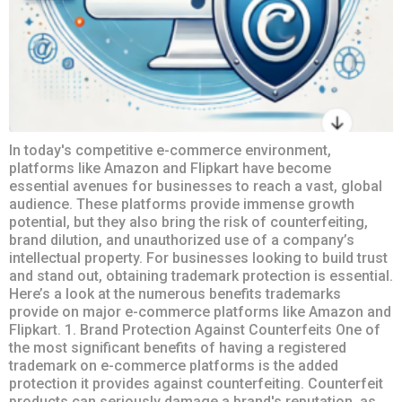
In today's competitive e-commerce environment,
platforms like Amazon and Flipkart have become
essential avenues for businesses to reach a vast, global
audience. These platforms provide immense growth
potential, but they also bring the risk of counterfeiting,
brand dilution, and unauthorized use of a company’s
intellectual property. For businesses looking to build trust
and stand out, obtaining trademark protection is essential.
Here’s a look at the numerous benefits trademarks
provide on major e-commerce platforms like Amazon and
Flipkart. 1. Brand Protection Against Counterfeits One of
the most significant benefits of having a registered
trademark on e-commerce platforms is the added
protection it provides against counterfeiting. Counterfeit
products can seriously damage a brand's reputation, as