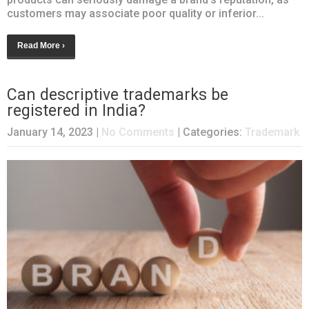
customers may associate poor quality or inferior...
Read More ›
Can descriptive trademarks be
registered in India?
January 14, 2023
|
No Comments
| Categories:
Trademark