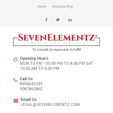
Home
KnowLaw Blog
To consult, to represent, to fullfil
Opening Hours
MON TO FRI - 05.00 PM TO 8.00 PM SAT -
10.00 AM TO 4.00 PM
Call Us
8056045545
9087862862
Email Us
LEGAL@SEVENELEMENTZ.COM