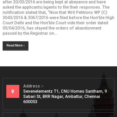
after 20/03/2016 are being kept at abeyance and have
asked the applicants/agents to file their responses. The
notification stated that, “Now that Writ Petitions WP (C)
3043/2016 & 3067/2016 were filed before the Hon’ble High
Court Delhi and the Hon’ble Court vide their order dated
05/04/2016, has stayed the orders of abandonment
passed by the Registrar on...
Read More ›
Address
Sevenelementz T1, CNU Homes Santham, 9
Sabari St, BRR Nagar, Ambattur, Chennai
600053