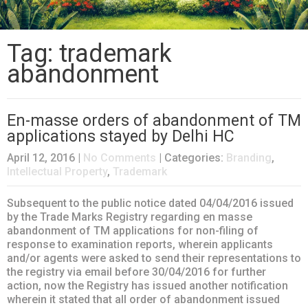
Tag: trademark
abandonment
En-masse orders of abandonment of TM
applications stayed by Delhi HC
April 12, 2016
|
No Comments
| Categories:
Branding
,
Intellectual Property
,
Trademark
Subsequent to the public notice dated 04/04/2016 issued
by the Trade Marks Registry regarding en masse
abandonment of TM applications for non-filing of
response to examination reports, wherein applicants
and/or agents were asked to send their representations to
the registry via email before 30/04/2016 for further
action, now the Registry has issued another notification
wherein it stated that all order of abandonment issued