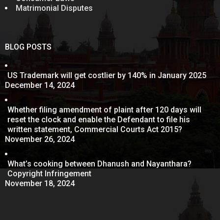
Matrimonial Disputes
BLOG POSTS
US Trademark will get costlier by 140% in January 2025
December 14, 2024
Whether filing amendment of plaint after 120 days will
reset the clock and enable the Defendant to file his
written statement, Commercial Courts Act 2015?
November 26, 2024
What’s cooking between Dhanush and Nayanthara?
Copyright Infringement
November 18, 2024