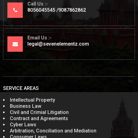
Call Us
8056045545
9087862862
Email Us
legal@sevenelementz.com
SERVICE AREAS
Intellectual Property
Business Law
Civil and Crimial Litigation
Contract and Agreements
Cyber Laws
Arbitration, Conciliation and Mediation
Consumer Laws