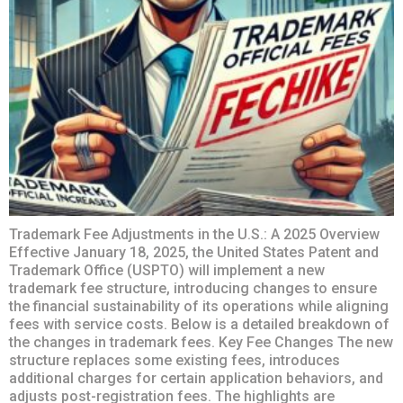
Trademark Fee Adjustments in the U.S.: A 2025 Overview
Effective January 18, 2025, the United States Patent and
Trademark Office (USPTO) will implement a new
trademark fee structure, introducing changes to ensure
the financial sustainability of its operations while aligning
fees with service costs. Below is a detailed breakdown of
the changes in trademark fees. Key Fee Changes The new
structure replaces some existing fees, introduces
additional charges for certain application behaviors, and
adjusts post-registration fees. The highlights are