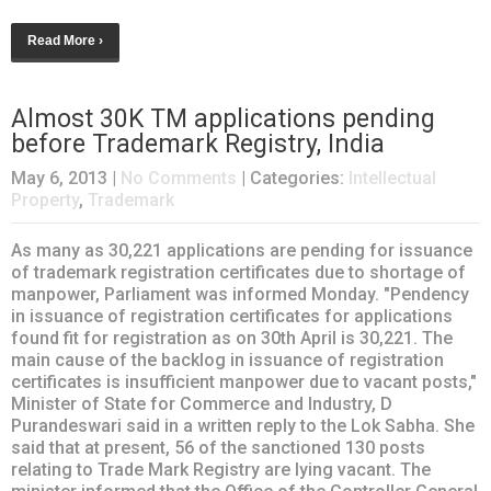
Read More ›
Almost 30K TM applications pending
before Trademark Registry, India
May 6, 2013
|
No Comments
| Categories:
Intellectual
Property
,
Trademark
As many as 30,221 applications are pending for issuance
of trademark registration certificates due to shortage of
manpower, Parliament was informed Monday. "Pendency
in issuance of registration certificates for applications
found fit for registration as on 30th April is 30,221. The
main cause of the backlog in issuance of registration
certificates is insufficient manpower due to vacant posts,"
Minister of State for Commerce and Industry, D
Purandeswari said in a written reply to the Lok Sabha. She
said that at present, 56 of the sanctioned 130 posts
relating to Trade Mark Registry are lying vacant. The