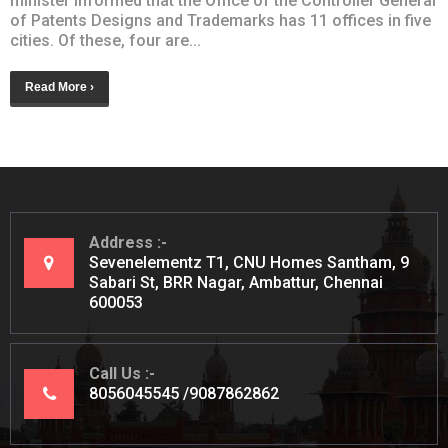
minister informed that the Office of the Controller General
of Patents Designs and Trademarks has 11 offices in five
cities. Of these, four are...
Read More ›
Address
Sevenelementz T1, CNU Homes Santham, 9
Sabari St, BRR Nagar, Ambattur, Chennai
600053
Call Us
8056045545
9087862862