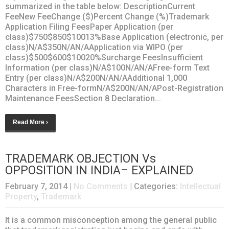
summarized in the table below: DescriptionCurrent
FeeNew FeeChange ($)Percent Change (%)Trademark
Application Filing FeesPaper Application (per
class)$750$850$10013%Base Application (electronic, per
class)N/A$350N/AN/AApplication via WIPO (per
class)$500$600$10020%Surcharge FeesInsufficient
Information (per class)N/A$100N/AN/AFree-form Text
Entry (per class)N/A$200N/AN/AAdditional 1,000
Characters in Free-formN/A$200N/AN/APost-Registration
Maintenance FeesSection 8 Declaration...
Read More ›
TRADEMARK OBJECTION Vs
OPPOSITION IN INDIA– EXPLAINED
February 7, 2014
|
No Comments
| Categories:
Intellectual
Property
,
Trademark
It is a common misconception among the general public