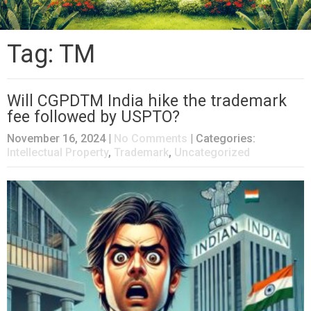
Tag: TM
Will CGPDTM India hike the trademark
fee followed by USPTO?
November 16, 2024
|
No Comments
| Categories:
Intellectual Property
,
Trademark
,
Uncategorized