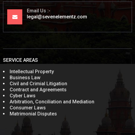
Email Us
legal@sevenelementz.com
SERVICE AREAS
Intellectual Property
Business Law
Civil and Crimial Litigation
Contract and Agreements
Cyber Laws
Arbitration, Conciliation and Mediation
Consumer Laws
Matrimonial Disputes