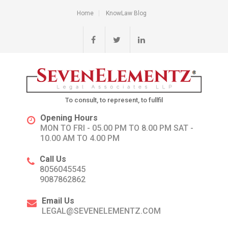
Home
KnowLaw Blog
To consult, to represent, to fullfil
Opening Hours
MON TO FRI - 05.00 PM TO 8.00 PM SAT -
10.00 AM TO 4.00 PM
Call Us
8056045545
9087862862
Email Us
LEGAL@SEVENELEMENTZ.COM