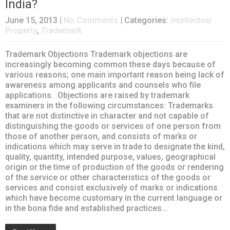
India?
June 15, 2013
|
No Comments
| Categories:
Intellectual
Property
,
Trademark
Trademark Objections Trademark objections are
increasingly becoming common these days because of
various reasons; one main important reason being lack of
awareness among applicants and counsels who file
applications. Objections are raised by trademark
examiners in the following circumstances: Trademarks
that are not distinctive in character and not capable of
distinguishing the goods or services of one person from
those of another person, and consists of marks or
indications which may serve in trade to designate the kind,
quality, quantity, intended purpose, values, geographical
origin or the time of production of the goods or rendering
of the service or other characteristics of the goods or
services and consist exclusively of marks or indications
which have become customary in the current language or
in the bona fide and established practices...