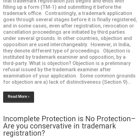
that trademark registration just begins and ends with
filling up a form (TM-1) and submitting it before the
trademark office. Contrastingly, a trademark application
goes through several stages before it is finally registered,
and in some cases, even after registration, revocation or
cancellation proceedings are initiated by third parties
under several grounds. In other countries, objection and
opposition are used interchangeably. However, in India,
they denote different type of proceedings. Objection is
instituted by trademark examiner and opposition, by a
third-party. What is objection? Objection is a preliminary
refusal issued by the trademark examiner after
examination of your application. Some common grounds
for objection are a) lack of distinctiveness (Section 9)...
Read More ›
Incomplete Protection is No Protection–
Are you conservative in trademark
registration?