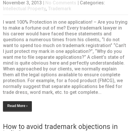
November 3, 2013
|
No Comments
| Categories:
Intellectual Property
,
Trademark
I want 100% Protection in one application! – Are you trying
to make a fortune out of me? Every trademark lawyer in
his career would have faced these statements and
questions a numerous times from his clients, “I do not
want to spend too much on trademark registration” “Can’t
I just protect my mark in one application?”, “Why do you
want me to file separate applications?” A client’s state of
mind is quite obvious here and perfectly understandable.
When approached by our clients, we normally explain
them all the legal options available to ensure complete
protection. For example, for a food product (FMCG), we
normally suggest that separate applications be filed for
trade dress, word mark, etc. to get complete...
Read More ›
How to avoid trademark objections in