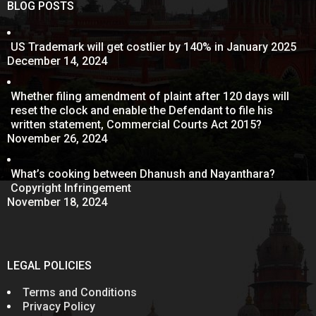
BLOG POSTS
US Trademark will get costlier by 140% in January 2025
December 14, 2024
Whether filing amendment of plaint after 120 days will
reset the clock and enable the Defendant to file his
written statement, Commercial Courts Act 2015?
November 26, 2024
What’s cooking between Dhanush and Nayanthara?
Copyright Infringement
November 18, 2024
LEGAL POLICIES
Terms and Conditions
Privacy Policy