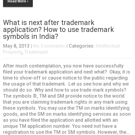
Read More ›
What is next after trademark
application? How to use trademark
symbols in India?
May 8, 2013
|
No Comments
| Categories:
Intellectual
Property
,
Trademark
After much contemplation, you now have successfully
filed your trademark application and next what? Okay, it is
time to show-off or cause notice to the public regarding
the usage of that trademark. Let us see how and why we
should do so. Why and how to use trade mark symbols?
The symbols ®, TM and SM provide notice to the world
that you are claiming trademark rights in any mark using
these symbols. You may use the TM on marks identifying
goods, and the SM on marks identifying services as soon
as you have filed the application and allotted with an
unique TM application number. You need not have a
registration to use the TM or SM symbols. However, the...