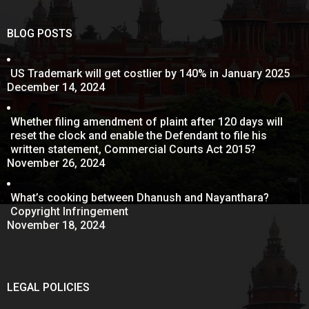
BLOG POSTS
US Trademark will get costlier by 140% in January 2025
December 14, 2024
Whether filing amendment of plaint after 120 days will
reset the clock and enable the Defendant to file his
written statement, Commercial Courts Act 2015?
November 26, 2024
What’s cooking between Dhanush and Nayanthara?
Copyright Infringement
November 18, 2024
LEGAL POLICIES