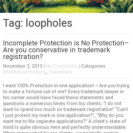
Tag: loopholes
Incomplete Protection is No Protection–
Are you conservative in trademark
registration?
November 3, 2013
|
No Comments
| Categories:
Intellectual Property
,
Trademark
I want 100% Protection in one application! – Are you trying
to make a fortune out of me? Every trademark lawyer in
his career would have faced these statements and
questions a numerous times from his clients, “I do not
want to spend too much on trademark registration” “Can’t
I just protect my mark in one application?”, “Why do you
want me to file separate applications?” A client’s state of
mind is quite obvious here and perfectly understandable.