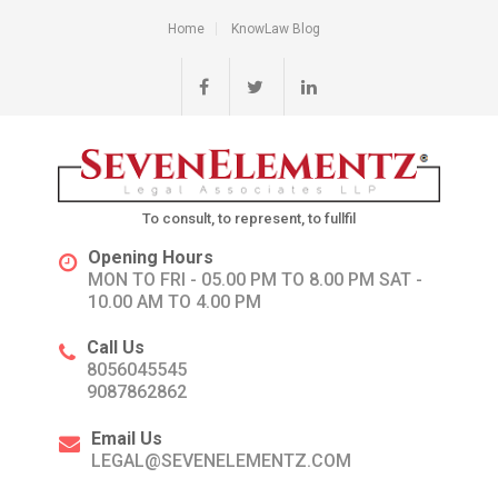
Home
KnowLaw Blog
To consult, to represent, to fullfil
Opening Hours
MON TO FRI - 05.00 PM TO 8.00 PM SAT -
10.00 AM TO 4.00 PM
Call Us
8056045545
9087862862
Email Us
LEGAL@SEVENELEMENTZ.COM