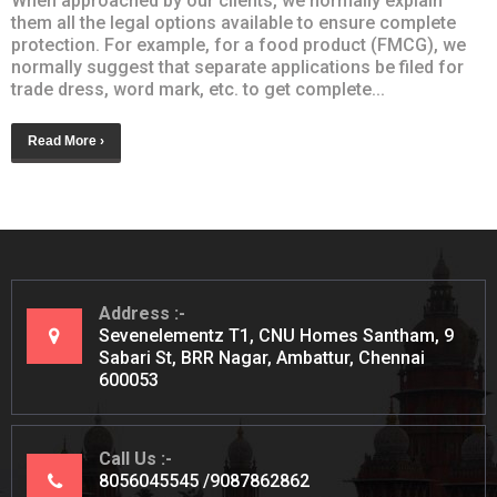
When approached by our clients, we normally explain
them all the legal options available to ensure complete
protection. For example, for a food product (FMCG), we
normally suggest that separate applications be filed for
trade dress, word mark, etc. to get complete...
Read More ›
Address
Sevenelementz T1, CNU Homes Santham, 9
Sabari St, BRR Nagar, Ambattur, Chennai
600053
Call Us
8056045545
9087862862