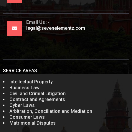
Email Us
legal@sevenelementz.com
SERVICE AREAS
Intellectual Property
Business Law
Civil and Crimial Litigation
Contract and Agreements
Cyber Laws
Arbitration, Conciliation and Mediation
Consumer Laws
Matrimonial Disputes