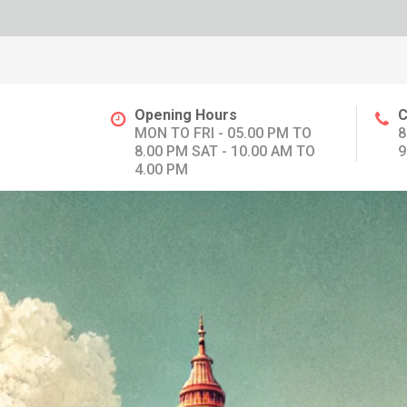
Opening Hours
C
MON TO FRI - 05.00 PM TO
8
8.00 PM SAT - 10.00 AM TO
9
4.00 PM