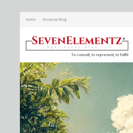
Home
KnowLaw Blog
To consult, to represent, to fullfil