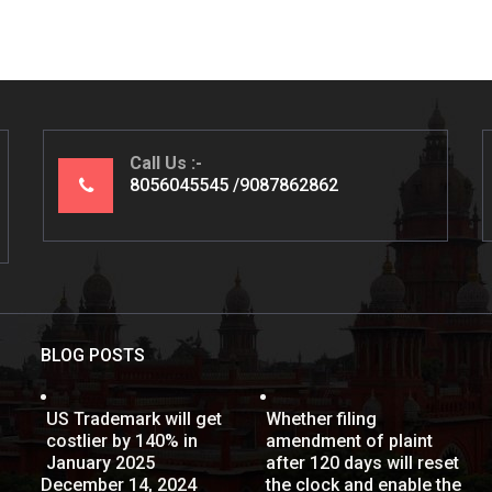
Call Us
8056045545
9087862862
BLOG POSTS
US Trademark will get
Whether filing
costlier by 140% in
amendment of plaint
January 2025
after 120 days will reset
December 14, 2024
the clock and enable the