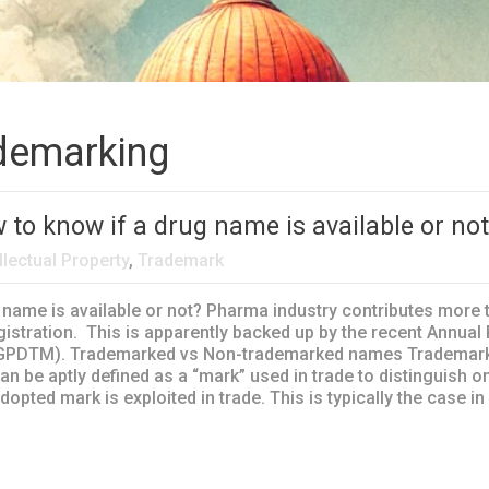
demarking
o know if a drug name is available or no
llectual Property
,
Trademark
ame is available or not? Pharma industry contributes more t
egistration. This is apparently backed up by the recent Annua
GPDTM). Trademarked vs Non-trademarked names Trademark is 
 can be aptly defined as a “mark” used in trade to distinguis
pted mark is exploited in trade. This is typically the case in