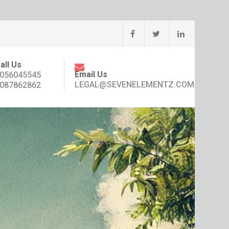
all Us
Email Us
056045545
LEGAL@SEVENELEMENTZ.COM
087862862