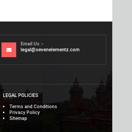
Email Us
legal@sevenelementz.com
LEGAL POLICIES
Terms and Conditions
Privacy Policy
Sitemap