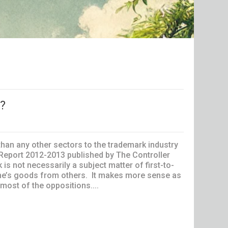
t?
han any other sectors to the trademark industry
l Report 2012-2013 published by The Controller
not necessarily a subject matter of first-to-
h one’s goods from others. It makes more sense as
 most of the oppositions....