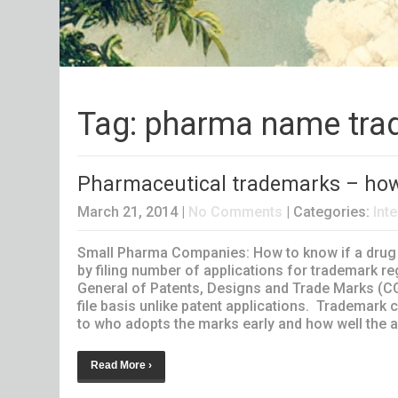
Tag: pharma name tra
Pharmaceutical trademarks – how t
March 21, 2014
|
No Comments
| Categories:
Inte
Small Pharma Companies: How to know if a drug n
by filing number of applications for trademark r
General of Patents, Designs and Trade Marks (C
file basis unlike patent applications. Trademark
to who adopts the marks early and how well the ado
Read More ›