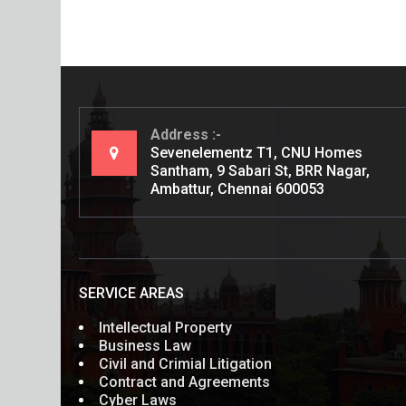
Address
Sevenelementz T1, CNU Homes
Santham, 9 Sabari St, BRR Nagar,
Ambattur, Chennai 600053
SERVICE AREAS
Intellectual Property
Business Law
Civil and Crimial Litigation
Contract and Agreements
Cyber Laws