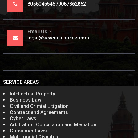
8056045545
9087862862
Email Us
legal@sevenelementz.com
SERVICE AREAS
Intellectual Property
Business Law
Civil and Crimial Litigation
Contract and Agreements
Cyber Laws
Arbitration, Conciliation and Mediation
Consumer Laws
Matrimonial Disputes