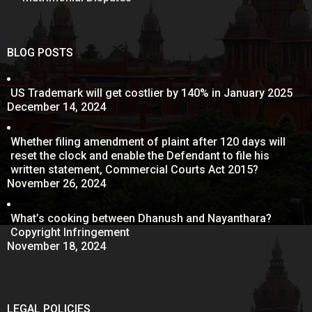
BLOG POSTS
US Trademark will get costlier by 140% in January 2025
December 14, 2024
Whether filing amendment of plaint after 120 days will
reset the clock and enable the Defendant to file his
written statement, Commercial Courts Act 2015?
November 26, 2024
What’s cooking between Dhanush and Nayanthara?
Copyright Infringement
November 18, 2024
LEGAL POLICIES