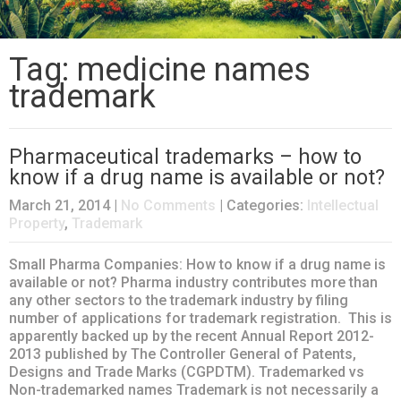
Tag: medicine names
trademark
Pharmaceutical trademarks – how to
know if a drug name is available or not?
March 21, 2014
|
No Comments
| Categories:
Intellectual
Property
,
Trademark
Small Pharma Companies: How to know if a drug name is
available or not? Pharma industry contributes more than
any other sectors to the trademark industry by filing
number of applications for trademark registration. This is
apparently backed up by the recent Annual Report 2012-
2013 published by The Controller General of Patents,
Designs and Trade Marks (CGPDTM). Trademarked vs
Non-trademarked names Trademark is not necessarily a