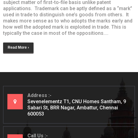
subject matter of first-to-file basis unlike patent
applications. Trademark can be aptly defined as a “mark”
used in trade to distinguish one’s goods from others. It
makes more sense as to who adopts the marks early and
how well the adopted mark is exploited in trade. This is
typically the case in most of the oppositions....
Read More ›
Address
Sevenelementz T1, CNU Homes Santham, 9
Sabari St, BRR Nagar, Ambattur, Chennai
600053
Call Us