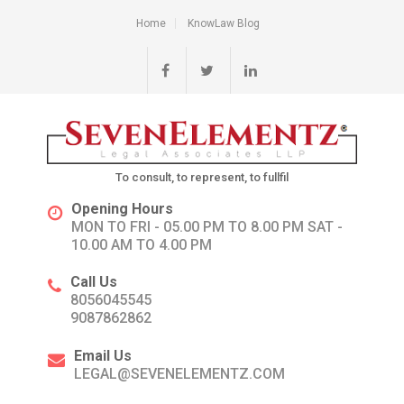
Home
KnowLaw Blog
To consult, to represent, to fullfil
Opening Hours
MON TO FRI - 05.00 PM TO 8.00 PM SAT -
10.00 AM TO 4.00 PM
Call Us
8056045545
9087862862
Email Us
LEGAL@SEVENELEMENTZ.COM