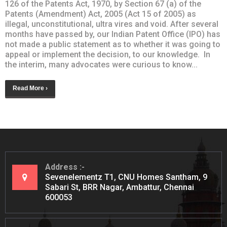
126 of the Patents Act, 1970, by Section 67 (a) of the
Patents (Amendment) Act, 2005 (Act 15 of 2005) as
illegal, unconstitutional, ultra vires and void. After several
months have passed by, our Indian Patent Office (IPO) has
not made a public statement as to whether it was going to
appeal or implement the decision, to our knowledge. In
the interim, many advocates were curious to know...
Read More ›
Address
Sevenelementz T1, CNU Homes Santham, 9
Sabari St, BRR Nagar, Ambattur, Chennai
600053