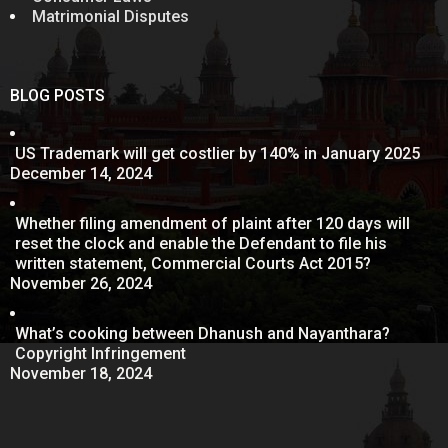
Matrimonial Disputes
BLOG POSTS
US Trademark will get costlier by 140% in January 2025
December 14, 2024
Whether filing amendment of plaint after 120 days will
reset the clock and enable the Defendant to file his
written statement, Commercial Courts Act 2015?
November 26, 2024
What’s cooking between Dhanush and Nayanthara?
Copyright Infringement
November 18, 2024