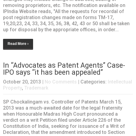
removing proprietors, etc. The notification available on
IPIndia Website reads, "All the requests for recordal of
post registration changes made on forms TM-17,
19,20,23, 24, 33, 34, 35, 36, 38, 42, 43 or 50 shall be taken
up for disposal by the appropriate offices, in order...
Read More ›
In “Advocates as Patent Agents” Case-
IPO says “it has been appealed”
October 20, 2013
|
No Comments
| Categories:
Intellectual
Property
,
Trademark
SP Chockalingam vs. Controller of Patents March 15,
2013 was a much-awaited date for the legal fraternity
when Honourable Madras High Court pronounced a
verdict on a writ Petition filed under Article 226 of the
Constitution of India, seeking for issuance of a Writ of
Declaration, that the amendment introduced to Section