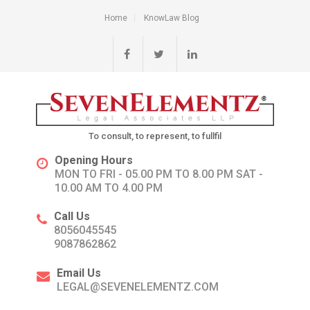
Home
KnowLaw Blog
To consult, to represent, to fullfil
Opening Hours
MON TO FRI - 05.00 PM TO 8.00 PM SAT -
10.00 AM TO 4.00 PM
Call Us
8056045545
9087862862
Email Us
LEGAL@SEVENELEMENTZ.COM