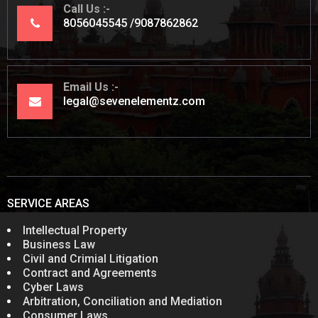
Call Us
8056045545
9087862862
Email Us
legal@sevenelementz.com
SERVICE AREAS
Intellectual Property
Business Law
Civil and Crimial Litigation
Contract and Agreements
Cyber Laws
Arbitration, Conciliation and Mediation
Consumer Laws