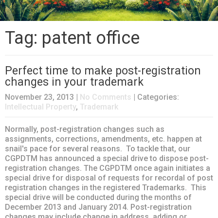
Tag: patent office
Perfect time to make post-registration
changes in your trademark
November 23, 2013
|
No Comments
| Categories:
Intellectual Property
,
Trademark
Normally, post-registration changes such as
assignments, corrections, amendments, etc. happen at
snail's pace for several reasons. To tackle that, our
CGPDTM has announced a special drive to dispose post-
registration changes. The CGPDTM once again initiates a
special drive for disposal of requests for recordal of post
registration changes in the registered Trademarks. This
special drive will be conducted during the months of
December 2013 and January 2014. Post-registration
changes may include change in address, adding or