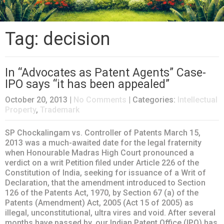
Tag: decision
In “Advocates as Patent Agents” Case-
IPO says “it has been appealed”
October 20, 2013
|
No Comments
| Categories:
Intellectual
Property
,
Trademark
SP Chockalingam vs. Controller of Patents March 15,
2013 was a much-awaited date for the legal fraternity
when Honourable Madras High Court pronounced a
verdict on a writ Petition filed under Article 226 of the
Constitution of India, seeking for issuance of a Writ of
Declaration, that the amendment introduced to Section
126 of the Patents Act, 1970, by Section 67 (a) of the
Patents (Amendment) Act, 2005 (Act 15 of 2005) as
illegal, unconstitutional, ultra vires and void. After several
months have passed by, our Indian Patent Office (IPO) has