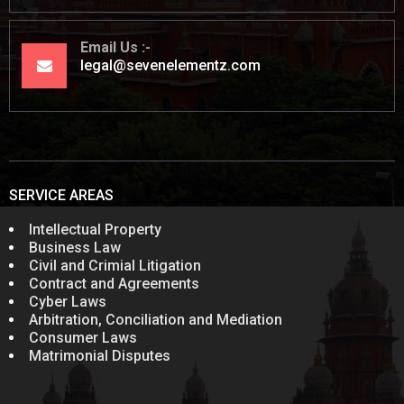
Email Us
legal@sevenelementz.com
SERVICE AREAS
Intellectual Property
Business Law
Civil and Crimial Litigation
Contract and Agreements
Cyber Laws
Arbitration, Conciliation and Mediation
Consumer Laws
Matrimonial Disputes