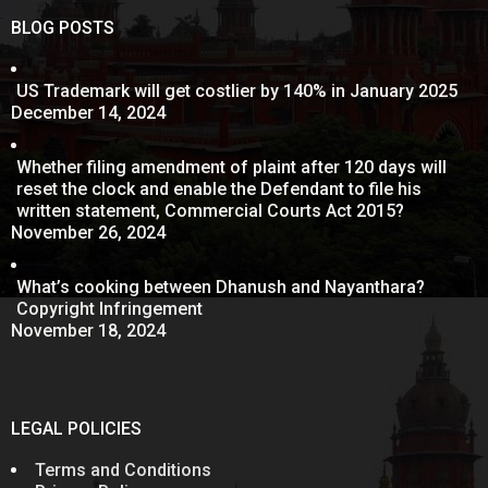
BLOG POSTS
US Trademark will get costlier by 140% in January 2025
December 14, 2024
Whether filing amendment of plaint after 120 days will
reset the clock and enable the Defendant to file his
written statement, Commercial Courts Act 2015?
November 26, 2024
What’s cooking between Dhanush and Nayanthara?
Copyright Infringement
November 18, 2024
LEGAL POLICIES
Terms and Conditions