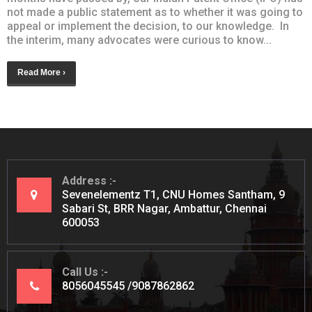
not made a public statement as to whether it was going to
appeal or implement the decision, to our knowledge. In
the interim, many advocates were curious to know...
Read More ›
Address
Sevenelementz T1, CNU Homes Santham, 9
Sabari St, BRR Nagar, Ambattur, Chennai
600053
Call Us
8056045545
9087862862