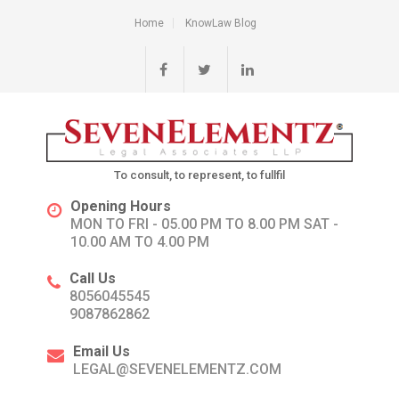
Home
KnowLaw Blog
To consult, to represent, to fullfil
Opening Hours
MON TO FRI - 05.00 PM TO 8.00 PM SAT -
10.00 AM TO 4.00 PM
Call Us
8056045545
9087862862
Email Us
LEGAL@SEVENELEMENTZ.COM