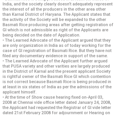
lndia, and the society clearly doesn’t adequately represent
the interest of all the producers in the other area other
than Karnal District of Haryana. The Applicant states that
the activity of the Society will be expanded to the other
Basmati Rice producing areas after getting registration of
Gl which is not admissible as right of the Applicants are
being decided on the date of Application.
• The Learned Advocate of the Applicant argued that they
are only organization in India as of today working for the
case of GI registration of Basmati Rice. But they have not
filed any documentary evidence in support of the same.
• The Learned Advocate of the Applicant further argued
that PUSA variety and other varities are largely produced
in the District of Karnal and the present applicant Society
is rightful owner of the Basmati Rice GI which contention
is not correct because Basmati Rice is being produced in
at least in six states of India as per the admissions of the
applicant himself.
• At the time of Show cause hearing fixed on-April 03,
2008 at Chennai vide office letter dated January 24, 2008,
the Applicant had requested the Registrar of GI vide letter
dated 21st February 2008 for adjournment or Hearing on