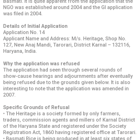
Basmati. It is quite apparent from the application that the
NGO was established around 2004 and the GI application
was filed in 2004.
Details of Initial Application
Application No. 14
Applicant Name and Address: M/s. Heritage, Shop No.
127, New Anaj Mandi, Tarorari, District Karnal – 132116,
Haryana, India.
Why the application was refused
The application had seen through several rounds of
show-cause hearings and adjournments after eventually
being refused due to the grounds given below. It is also
interesting to note that the application was amended in
2007.
Specific Grounds of Refusal
• The Heritage is a society formed by only farmers,
traders, commission agents and millers of Karnal District
of the Haryana State and registered under the Society
Registration Act, 1860 having registered office at Tarorari.
• Basmati Rice is being produced in at least six states of