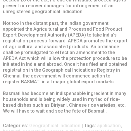
prevent or recover damages for infringement of an
unregistered geographical indication.
Not too in the distant past, the Indian government
appointed the Agricultural and Processed Food Product
Export Development Authority (APEDA) to take India’s
registration process forward. APEDA promotes the export
of agricultural and associated products. An ordinance
shall be promulgated to effect an amendment to the
APEDA Act which will allow the protection procedure to be
initiated in India and abroad. Once it has filed and obtained
registration in the Geographical Indications Registry in
Chennai, the government will commence action to
register BASMATI in all major global export markets.
Basmati has become an indispensable ingredient in many
households and is being widely used in myriad of rice-
based dishes such as Biriyani, Chinese rice varieties, etc.
We will have to wait and see the fate of Basmati.
Categories:
Geographical Indication
| Tags:
application
,