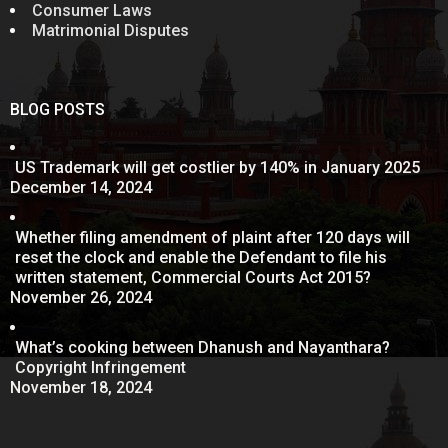
Consumer Laws
Matrimonial Disputes
BLOG POSTS
US Trademark will get costlier by 140% in January 2025
December 14, 2024
Whether filing amendment of plaint after 120 days will
reset the clock and enable the Defendant to file his
written statement, Commercial Courts Act 2015?
November 26, 2024
What’s cooking between Dhanush and Nayanthara?
Copyright Infringement
November 18, 2024