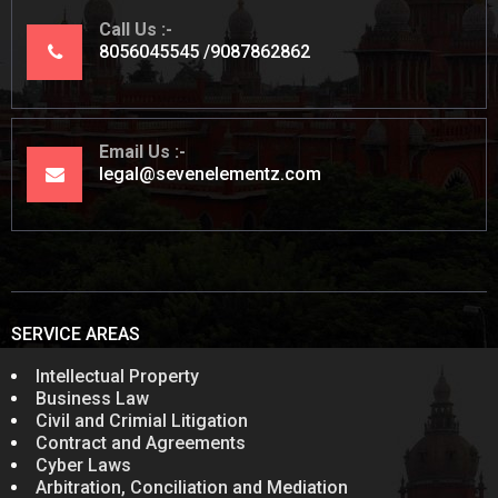
Call Us
8056045545
9087862862
Email Us
legal@sevenelementz.com
SERVICE AREAS
Intellectual Property
Business Law
Civil and Crimial Litigation
Contract and Agreements
Cyber Laws
Arbitration, Conciliation and Mediation