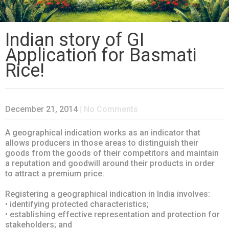
Indian story of GI
Application for Basmati
Rice!
December 21, 2014
|
No Comments
A geographical indication works as an indicator that
allows producers in those areas to distinguish their
goods from the goods of their competitors and maintain
a reputation and goodwill around their products in order
to attract a premium price.
Registering a geographical indication in India involves:
• identifying protected characteristics;
• establishing effective representation and protection for
stakeholders; and