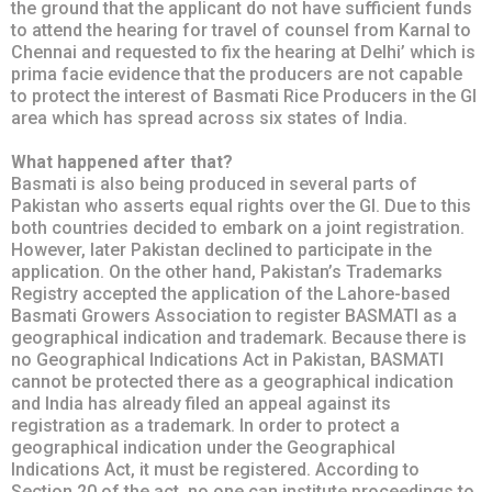
the ground that the applicant do not have sufficient funds
to attend the hearing for travel of counsel from Karnal to
Chennai and requested to fix the hearing at Delhi’ which is
prima facie evidence that the producers are not capable
to protect the interest of Basmati Rice Producers in the GI
area which has spread across six states of India.
What happened after that?
Basmati is also being produced in several parts of
Pakistan who asserts equal rights over the GI. Due to this
both countries decided to embark on a joint registration.
However, later Pakistan declined to participate in the
application. On the other hand, Pakistan’s Trademarks
Registry accepted the application of the Lahore-based
Basmati Growers Association to register BASMATI as a
geographical indication and trademark. Because there is
no Geographical Indications Act in Pakistan, BASMATI
cannot be protected there as a geographical indication
and India has already filed an appeal against its
registration as a trademark. In order to protect a
geographical indication under the Geographical
Indications Act, it must be registered. According to
Section 20 of the act, no one can institute proceedings to