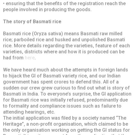
• ensuring that the benefits of the registration reach the
people involved in producing the goods.
The story of Basmati rice
Basmati rice (Oryza sativa) means Basmati raw milled
rice; parboiled rice and husked and unpolished Basmati
rice. More details regarding the varieties, feature of each
varieties, districts where and how it is produced can be
had from
here
.
We have heard much about the attempts in foreign lands
to hijack the GI of Basmati variety rice, and our Indian
government has spent crores to defend this. All of a
sudden our crew grew curious to find out what is story of
Basmati in India. To everyone’s surprise, the GI application
for Basmati rice was initially refused, predominantly due
to formality and compliance issues such as failure to
attending hearings, etc.
The initial application was filed by a society named “The
Heritage”, a non-profit organisation, which claimed to be
the only organisation working on getting the GI status for