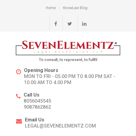
Home
KnowLaw Blog
To consult, to represent, to fullfil
Opening Hours
MON TO FRI - 05.00 PM TO 8.00 PM SAT -
10.00 AM TO 4.00 PM
Call Us
8056045545
9087862862
Email Us
LEGAL@SEVENELEMENTZ.COM