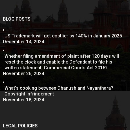
BLOG POSTS
US Trademark will get costlier by 140% in January 2025
December 14, 2024
Whether filing amendment of plaint after 120 days will
reset the clock and enable the Defendant to file his
written statement, Commercial Courts Act 2015?
November 26, 2024
What’s cooking between Dhanush and Nayanthara?
Copyright Infringement
November 18, 2024
LEGAL POLICIES