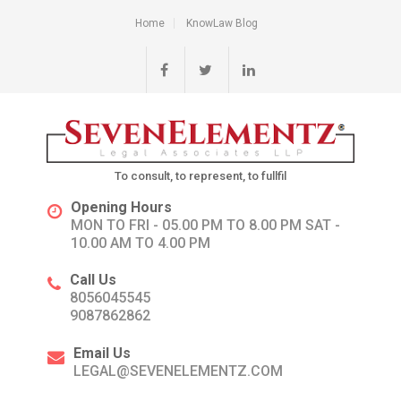
Home
KnowLaw Blog
To consult, to represent, to fullfil
Opening Hours
MON TO FRI - 05.00 PM TO 8.00 PM SAT -
10.00 AM TO 4.00 PM
Call Us
8056045545
9087862862
Email Us
LEGAL@SEVENELEMENTZ.COM