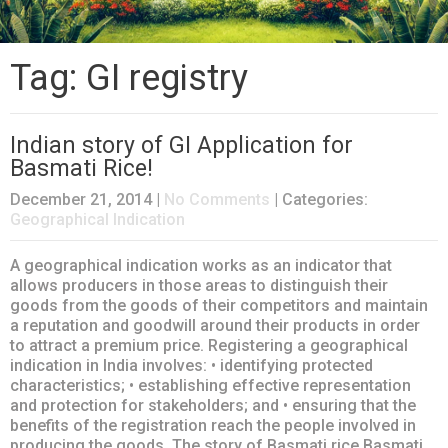
Tag: GI registry
Indian story of GI Application for
Basmati Rice!
December 21, 2014
|
No Comments
| Categories:
Geographical Indication
A geographical indication works as an indicator that
allows producers in those areas to distinguish their
goods from the goods of their competitors and maintain
a reputation and goodwill around their products in order
to attract a premium price. Registering a geographical
indication in India involves: • identifying protected
characteristics; • establishing effective representation
and protection for stakeholders; and • ensuring that the
benefits of the registration reach the people involved in
producing the goods. The story of Basmati rice Basmati