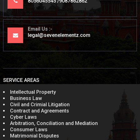
8056045545
9087862862
Email Us
legal@sevenelementz.com
SERVICE AREAS
Intellectual Property
Business Law
Civil and Crimial Litigation
Contract and Agreements
Cyber Laws
Arbitration, Conciliation and Mediation
Consumer Laws
Matrimonial Disputes