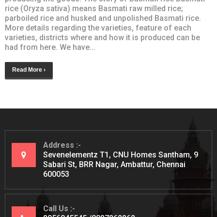
rice (Oryza sativa) means Basmati raw milled rice;
parboiled rice and husked and unpolished Basmati rice.
More details regarding the varieties, feature of each
varieties, districts where and how it is produced can be
had from here. We have...
Read More ›
Address
Sevenelementz T1, CNU Homes Santham, 9
Sabari St, BRR Nagar, Ambattur, Chennai
600053
Call Us