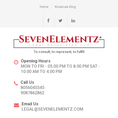
Home
KnowLaw Blog
To consult, to represent, to fullfil
Opening Hours
MON TO FRI - 05.00 PM TO 8.00 PM SAT -
10.00 AM TO 4.00 PM
Call Us
8056045545
9087862862
Email Us
LEGAL@SEVENELEMENTZ.COM