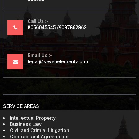
Call Us
8056045545
9087862862
Email Us
legal@sevenelementz.com
SERVICE AREAS
Intellectual Property
Business Law
Civil and Crimial Litigation
Contract and Agreements