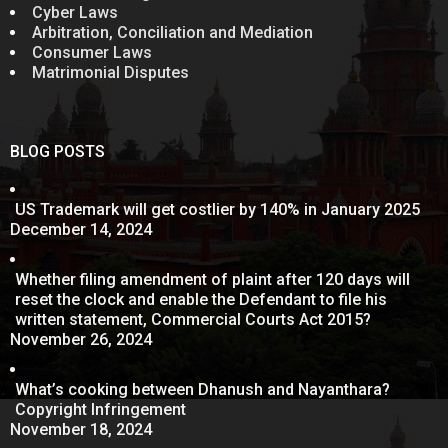
Cyber Laws
Arbitration, Conciliation and Mediation
Consumer Laws
Matrimonial Disputes
BLOG POSTS
US Trademark will get costlier by 140% in January 2025
December 14, 2024
Whether filing amendment of plaint after 120 days will
reset the clock and enable the Defendant to file his
written statement, Commercial Courts Act 2015?
November 26, 2024
What’s cooking between Dhanush and Nayanthara?
Copyright Infringement
November 18, 2024