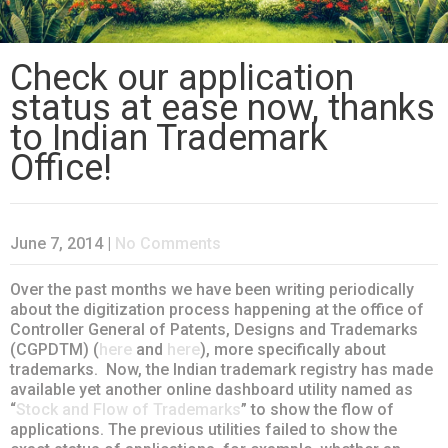
Check our application
status at ease now, thanks
to Indian Trademark
Office!
June 7, 2014
|
No Comments
Over the past months we have been writing periodically
about the digitization process happening at the office of
Controller General of Patents, Designs and Trademarks
(CGPDTM) (
here
and
here
), more specifically about
trademarks. Now, the Indian trademark registry has made
available yet another online dashboard utility named as
“
Stock and Flow of Trademarks
” to show the flow of
applications. The previous utilities failed to show the