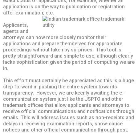
exact status of applications, for example, whether an
application is on the way to publication or registration
after examination, etc.
Applicants,
agents and
attorneys can now more closely monitor their
applications and prepare themselves for appropriate
proceedings without taken by surprises. This tool is
pretty straightforward and simple to use, although clearly
lacks sophistication given the period of computing we are
in.
This effort must certainly be appreciated as this is a huge
step forward in pushing the entire system towards
transparency. However, we are keenly awaiting the e-
communication system just like the USPTO and other
trademark offices that allow applicants and attorneys to
receive official communications and notifications through
emails. This will address issues such as non-receipts and
delays in receiving examination reports, show-cause
notices and other official communication through post.