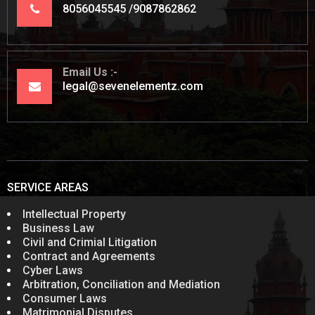
8056045545
9087862862
Email Us
legal@sevenelementz.com
SERVICE AREAS
Intellectual Property
Business Law
Civil and Crimial Litigation
Contract and Agreements
Cyber Laws
Arbitration, Conciliation and Mediation
Consumer Laws
Matrimonial Disputes