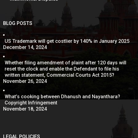
BLOG POSTS
US Trademark will get costlier by 140% in January 2025
December 14, 2024
Whether filing amendment of plaint after 120 days will
reset the clock and enable the Defendant to file his
written statement, Commercial Courts Act 2015?
November 26, 2024
What’s cooking between Dhanush and Nayanthara?
Copyright Infringement
November 18, 2024
LEGAL POLICIES