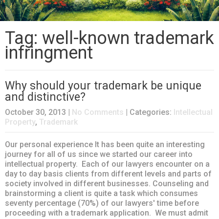
Tag: well-known trademark
infringment
Why should your trademark be unique
and distinctive?
October 30, 2013
|
No Comments
| Categories:
Intellectual
Property
,
Trademark
Our personal experience It has been quite an interesting
journey for all of us since we started our career into
intellectual property. Each of our lawyers encounter on a
day to day basis clients from different levels and parts of
society involved in different businesses. Counseling and
brainstorming a client is quite a task which consumes
seventy percentage (70%) of our lawyers' time before
proceeding with a trademark application. We must admit