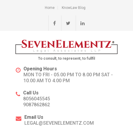
Home
KnowLaw Blog
To consult, to represent, to fullfil
Opening Hours
MON TO FRI - 05.00 PM TO 8.00 PM SAT -
10.00 AM TO 4.00 PM
Call Us
8056045545
9087862862
Email Us
LEGAL@SEVENELEMENTZ.COM