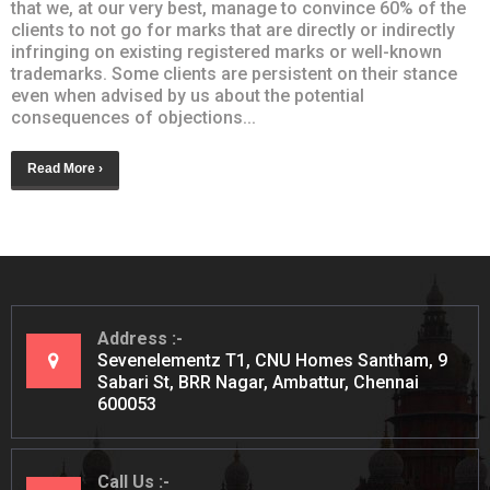
that we, at our very best, manage to convince 60% of the
clients to not go for marks that are directly or indirectly
infringing on existing registered marks or well-known
trademarks. Some clients are persistent on their stance
even when advised by us about the potential
consequences of objections...
Read More ›
Address
Sevenelementz T1, CNU Homes Santham, 9
Sabari St, BRR Nagar, Ambattur, Chennai
600053
Call Us