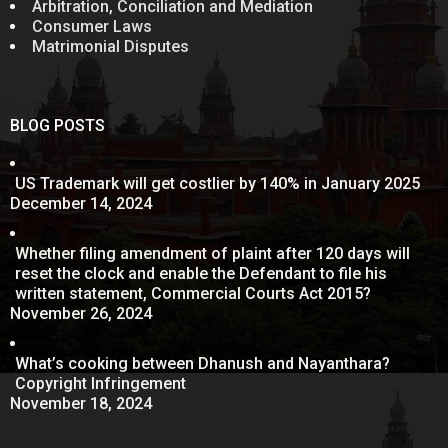
Arbitration, Conciliation and Mediation
Consumer Laws
Matrimonial Disputes
BLOG POSTS
US Trademark will get costlier by 140% in January 2025
December 14, 2024
Whether filing amendment of plaint after 120 days will
reset the clock and enable the Defendant to file his
written statement, Commercial Courts Act 2015?
November 26, 2024
What’s cooking between Dhanush and Nayanthara?
Copyright Infringement
November 18, 2024