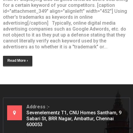
for a certain keyword of your competitors. [caption
id="attachment_349" align="alignleft" width="452"] Using
other's trademarks as keywords in online
advertising[/caption] Typically, online digital media
advertising companies such as Google Adwords, etc. do
not object to it as they put up a defense stating that they
cannot literally verify each keyword used by the
advertisers as to whether it is a "trademark" or...
Read More ›
Address
Sevenelementz T1, CNU Homes Santham, 9
Sabari St, BRR Nagar, Ambattur, Chennai
600053