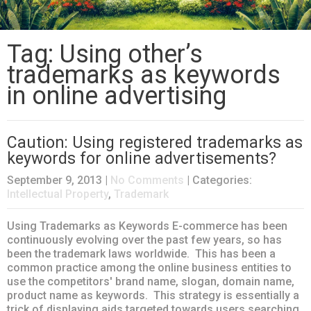
Tag: Using other’s
trademarks as keywords
in online advertising
Caution: Using registered trademarks as
keywords for online advertisements?
September 9, 2013
|
No Comments
| Categories:
Intellectual Property
,
Trademark
Using Trademarks as Keywords E-commerce has been
continuously evolving over the past few years, so has
been the trademark laws worldwide. This has been a
common practice among the online business entities to
use the competitors' brand name, slogan, domain name,
product name as keywords. This strategy is essentially a
trick of displaying aids targeted towards users searching