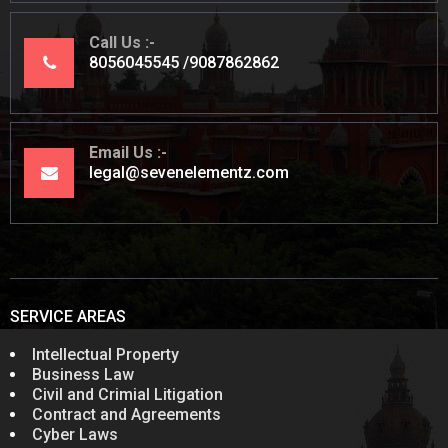
Call Us
8056045545
9087862862
Email Us
legal@sevenelementz.com
SERVICE AREAS
Intellectual Property
Business Law
Civil and Crimial Litigation
Contract and Agreements
Cyber Laws