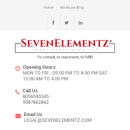
Home
KnowLaw Blog
To consult, to represent, to fullfil
Opening Hours
MON TO FRI - 05.00 PM TO 8.00 PM SAT -
10.00 AM TO 4.00 PM
Call Us
8056045545
9087862862
Email Us
LEGAL@SEVENELEMENTZ.COM