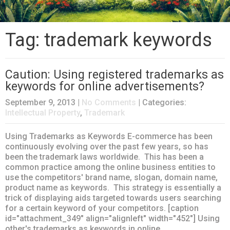
Tag: trademark keywords
Caution: Using registered trademarks as
keywords for online advertisements?
September 9, 2013
|
No Comments
| Categories:
Intellectual Property
,
Trademark
Using Trademarks as Keywords E-commerce has been
continuously evolving over the past few years, so has
been the trademark laws worldwide. This has been a
common practice among the online business entities to
use the competitors' brand name, slogan, domain name,
product name as keywords. This strategy is essentially a
trick of displaying aids targeted towards users searching
for a certain keyword of your competitors. [caption
id="attachment_349" align="alignleft" width="452"] Using
other's trademarks as keywords in online