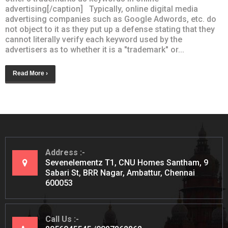
advertising[/caption] Typically, online digital media
advertising companies such as Google Adwords, etc. do
not object to it as they put up a defense stating that they
cannot literally verify each keyword used by the
advertisers as to whether it is a "trademark" or...
Read More ›
Address
Sevenelementz T1, CNU Homes Santham, 9
Sabari St, BRR Nagar, Ambattur, Chennai
600053
Call Us