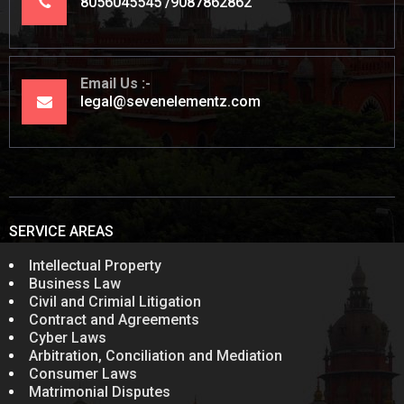
8056045545
9087862862
Email Us
legal@sevenelementz.com
SERVICE AREAS
Intellectual Property
Business Law
Civil and Crimial Litigation
Contract and Agreements
Cyber Laws
Arbitration, Conciliation and Mediation
Consumer Laws
Matrimonial Disputes