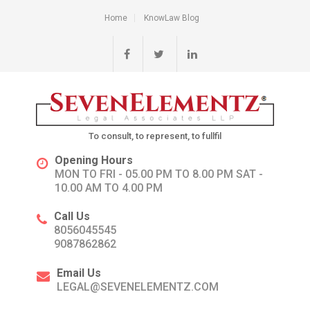
Home
KnowLaw Blog
To consult, to represent, to fullfil
Opening Hours
MON TO FRI - 05.00 PM TO 8.00 PM SAT -
10.00 AM TO 4.00 PM
Call Us
8056045545
9087862862
Email Us
LEGAL@SEVENELEMENTZ.COM