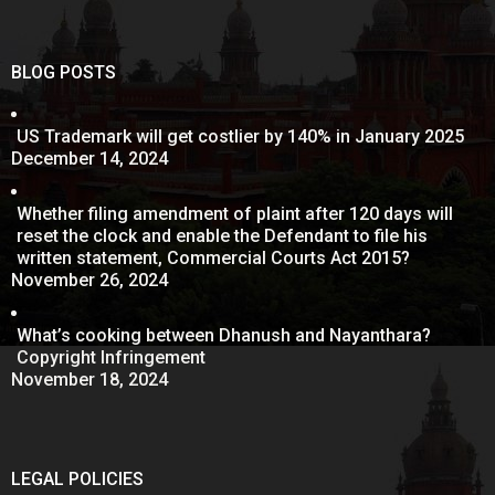
BLOG POSTS
US Trademark will get costlier by 140% in January 2025
December 14, 2024
Whether filing amendment of plaint after 120 days will
reset the clock and enable the Defendant to file his
written statement, Commercial Courts Act 2015?
November 26, 2024
What’s cooking between Dhanush and Nayanthara?
Copyright Infringement
November 18, 2024
LEGAL POLICIES