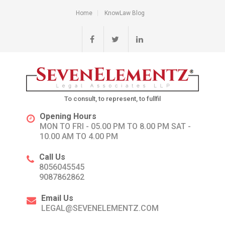
Home
KnowLaw Blog
To consult, to represent, to fullfil
Opening Hours
MON TO FRI - 05.00 PM TO 8.00 PM SAT -
10.00 AM TO 4.00 PM
Call Us
8056045545
9087862862
Email Us
LEGAL@SEVENELEMENTZ.COM