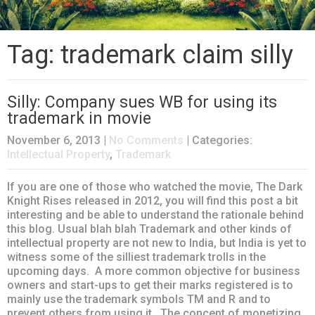
Tag: trademark claim silly
Silly: Company sues WB for using its
trademark in movie
November 6, 2013
|
No Comments
| Categories:
Intellectual Property
,
Trademark
If you are one of those who watched the movie, The Dark
Knight Rises released in 2012, you will find this post a bit
interesting and be able to understand the rationale behind
this blog. Usual blah blah Trademark and other kinds of
intellectual property are not new to India, but India is yet to
witness some of the silliest trademark trolls in the
upcoming days. A more common objective for business
owners and start-ups to get their marks registered is to
mainly use the trademark symbols TM and R and to
prevent others from using it. The concept of monetizing