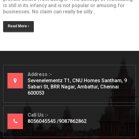
is still in its infancy and is not popular or amusing for
businesses. No claim can really be silly...
Read More ›
Address
Sevenelementz T1, CNU Homes Santham, 9
Sabari St, BRR Nagar, Ambattur, Chennai
600053
Call Us
8056045545
9087862862