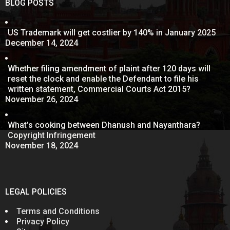
BLOG POSTS
US Trademark will get costlier by 140% in January 2025
December 14, 2024
Whether filing amendment of plaint after 120 days will
reset the clock and enable the Defendant to file his
written statement, Commercial Courts Act 2015?
November 26, 2024
What’s cooking between Dhanush and Nayanthara?
Copyright Infringement
November 18, 2024
LEGAL POLICIES
Terms and Conditions
Privacy Policy