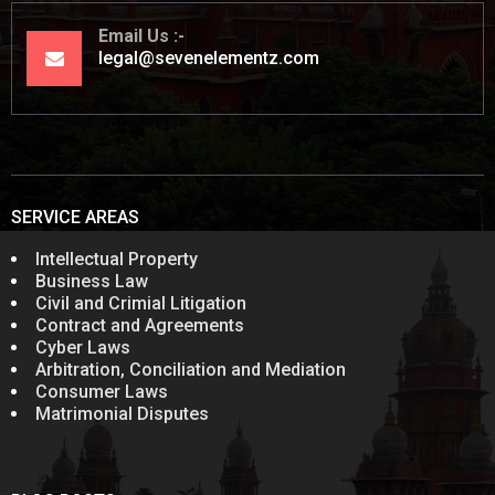
Email Us
legal@sevenelementz.com
SERVICE AREAS
Intellectual Property
Business Law
Civil and Crimial Litigation
Contract and Agreements
Cyber Laws
Arbitration, Conciliation and Mediation
Consumer Laws
Matrimonial Disputes