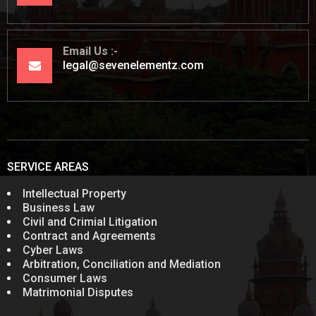
Email Us
legal@sevenelementz.com
SERVICE AREAS
Intellectual Property
Business Law
Civil and Crimial Litigation
Contract and Agreements
Cyber Laws
Arbitration, Conciliation and Mediation
Consumer Laws
Matrimonial Disputes