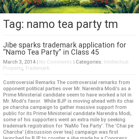
Tag: namo tea party tm
Jibe sparks trademark application for
“Namo Tea Party” in Class 45
March 3, 2014
|
No Comments
| Categories:
Intellectual
Property
,
Trademark
Controversial Remarks The controversial remarks from
opponent political parties over Mr. Narendra Modi's as a
Prime Ministerial candidate seem to have worked a lot in
Mr. Modi's favor. While BJP is moving ahead with its chai
pe charcha campaign to gather massive support from
public for its Prime Ministerial candidate Narendra Modi,
some of his supporters went an extra mile by seeking
trademark registration for 'NaMo Tea Party'. The 'Chai pe
Charcha' (discussion over tea) campaign was first
launched by BJP to counter a jibe made by a Congress