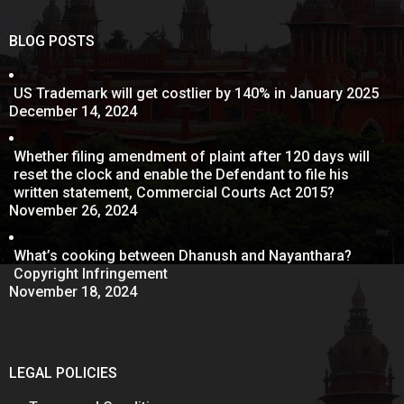
BLOG POSTS
US Trademark will get costlier by 140% in January 2025
December 14, 2024
Whether filing amendment of plaint after 120 days will
reset the clock and enable the Defendant to file his
written statement, Commercial Courts Act 2015?
November 26, 2024
What’s cooking between Dhanush and Nayanthara?
Copyright Infringement
November 18, 2024
LEGAL POLICIES