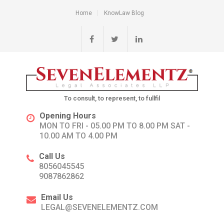
Home
KnowLaw Blog
To consult, to represent, to fullfil
Opening Hours
MON TO FRI - 05.00 PM TO 8.00 PM SAT -
10.00 AM TO 4.00 PM
Call Us
8056045545
9087862862
Email Us
LEGAL@SEVENELEMENTZ.COM