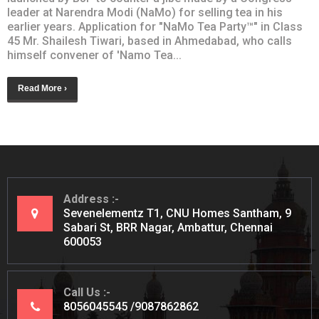
leader at Narendra Modi (NaMo) for selling tea in his
earlier years. Application for "NaMo Tea Party™" in Class
45 Mr. Shailesh Tiwari, based in Ahmedabad, who calls
himself convener of 'Namo Tea...
Read More ›
Address
Sevenelementz T1, CNU Homes Santham, 9
Sabari St, BRR Nagar, Ambattur, Chennai
600053
Call Us
8056045545
9087862862