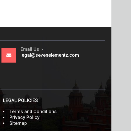
Email Us
legal@sevenelementz.com
LEGAL POLICIES
Terms and Conditions
Privacy Policy
Sitemap