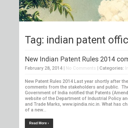
Tag: indian patent offi
New Indian Patent Rules 2014 come
February 28, 2014
|
No Comments
| Categories:
I
New Patent Rules 2014 Last year shortly after th
comments from the stakeholders and public. The
Government of India notified that Patents (Amendm
website of the Department of Industrial Policy an
and Trade Marks, www.ipindia.nic.in. What has c
of a new...
Read More ›