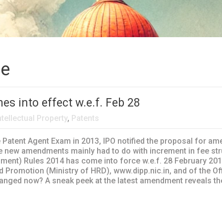
ce
s into effect w.e.f. Feb 28
ntellectual Property
,
Patents
e Patent Agent Exam in 2013, IPO notified the proposal for am
 new amendments mainly had to do with increment in fee stru
ent) Rules 2014 has come into force w.e.f. 28 February 2014. 
d Promotion (Ministry of HRD), www.dipp.nic.in, and of the Of
hanged now? A sneak peek at the latest amendment reveals the