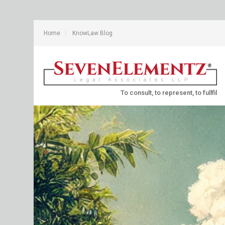
Home
KnowLaw Blog
To consult, to represent, to fullfil