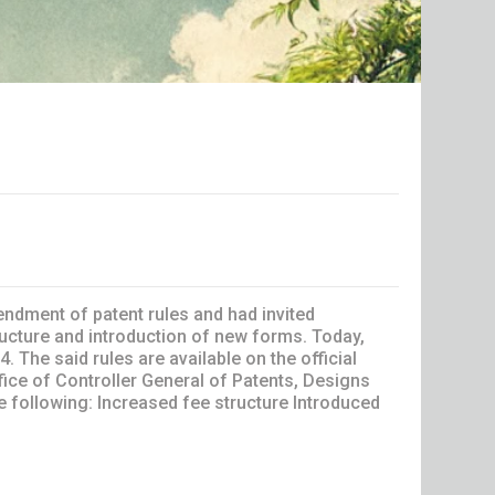
endment of patent rules and had invited
cture and introduction of new forms. Today,
The said rules are available on the official
fice of Controller General of Patents, Designs
 following: Increased fee structure Introduced