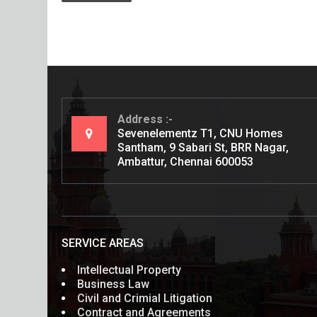
Address
Sevenelementz T1, CNU Homes
Santham, 9 Sabari St, BRR Nagar,
Ambattur, Chennai 600053
SERVICE AREAS
Intellectual Property
Business Law
Civil and Crimial Litigation
Contract and Agreements