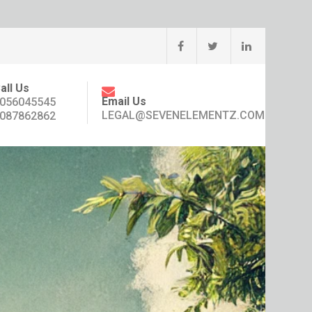
all Us
Email Us
056045545
LEGAL@SEVENELEMENTZ.COM
087862862