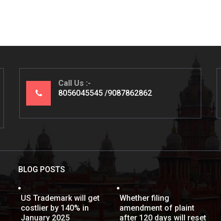
Call Us
8056045545
9087862862
BLOG POSTS
US Trademark will get
Whether filing
costlier by 140% in
amendment of plaint
January 2025
after 120 days will reset