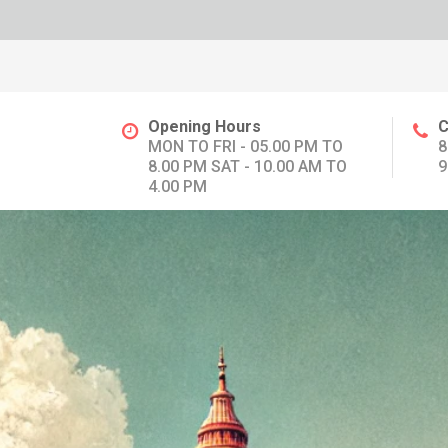
Opening Hours
C
MON TO FRI - 05.00 PM TO
8
8.00 PM SAT - 10.00 AM TO
9
4.00 PM