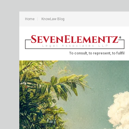
Home
KnowLaw Blog
To consult, to represent, to fullfil