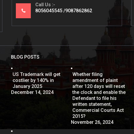
Call Us
8056045545
9087862862
BLOG POSTS
US Trademark will get
Whether filing
costlier by 140% in
amendment of plaint
January 2025
after 120 days will reset
December 14, 2024
the clock and enable the
Defendant to file his
written statement,
Commercial Courts Act
2015?
November 26, 2024