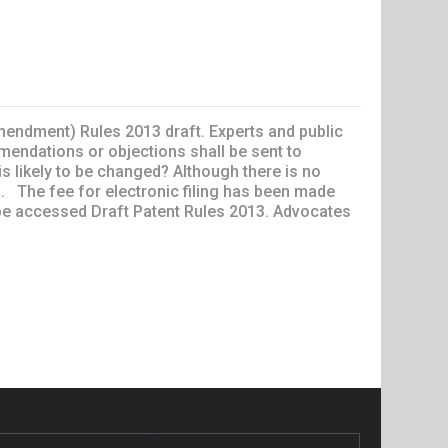
amendment) Rules 2013 draft. Experts and public
endations or objections shall be sent to
 likely to be changed? Although there is no
 . The fee for electronic filing has been made
n be accessed Draft Patent Rules 2013. Advocates