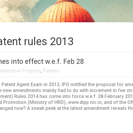
atent rules 2013
s into effect w.e.f. Feb 28
ntellectual Property
,
Patents
e Patent Agent Exam in 2013, IPO notified the proposal for am
 new amendments mainly had to do with increment in fee stru
ent) Rules 2014 has come into force w.e.f. 28 February 2014. 
d Promotion (Ministry of HRD), www.dipp.nic.in, and of the Of
hanged now? A sneak peek at the latest amendment reveals the