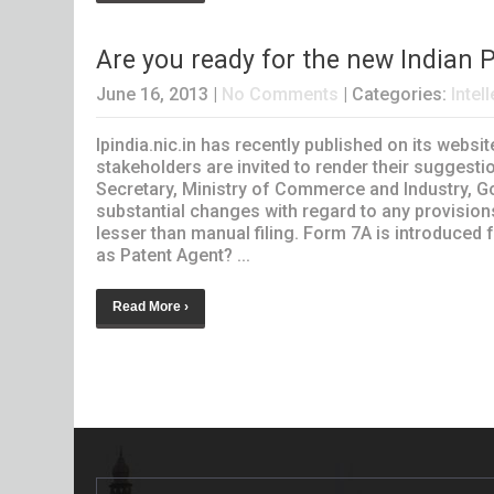
Are you ready for the new Indian 
June 16, 2013
|
No Comments
| Categories:
Intel
Ipindia.nic.in has recently published on its webs
stakeholders are invited to render their sugges
Secretary, Ministry of Commerce and Industry, Go
substantial changes with regard to any provision
lesser than manual filing. Form 7A is introduced
as Patent Agent? ...
Read More ›