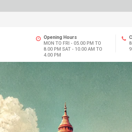
Opening Hours
C
MON TO FRI - 05.00 PM TO
8
8.00 PM SAT - 10.00 AM TO
9
4.00 PM