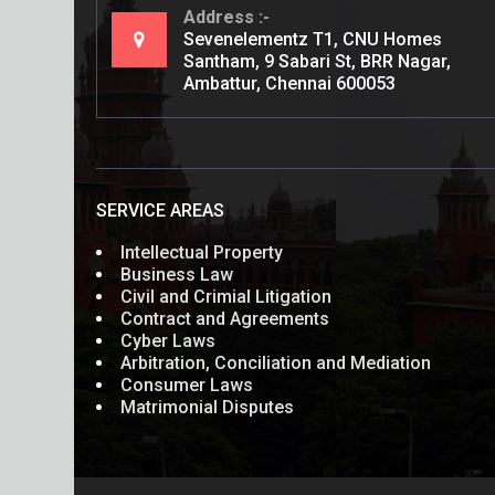
Address
Sevenelementz T1, CNU Homes
Santham, 9 Sabari St, BRR Nagar,
Ambattur, Chennai 600053
SERVICE AREAS
Intellectual Property
Business Law
Civil and Crimial Litigation
Contract and Agreements
Cyber Laws
Arbitration, Conciliation and Mediation
Consumer Laws
Matrimonial Disputes