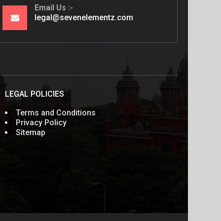
Email Us
legal@sevenelementz.com
LEGAL POLICIES
Terms and Conditions
Privacy Policy
Sitemap