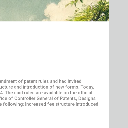
endment of patent rules and had invited
cture and introduction of new forms. Today,
The said rules are available on the official
fice of Controller General of Patents, Designs
 following: Increased fee structure Introduced