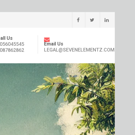
all Us
Email Us
056045545
LEGAL@SEVENELEMENTZ.COM
087862862