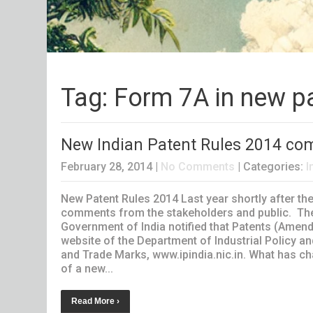
Tag: Form 7A in new p
New Indian Patent Rules 2014 come
February 28, 2014
|
No Comments
| Categories:
I
New Patent Rules 2014 Last year shortly after th
comments from the stakeholders and public. The
Government of India notified that Patents (Amendm
website of the Department of Industrial Policy an
and Trade Marks, www.ipindia.nic.in. What has c
of a new...
Read More ›