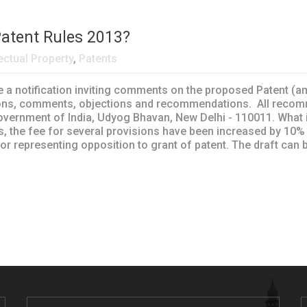
Patent Rules 2013?
lectual Property
,
Patents
ite a notification inviting comments on the proposed Patent (
tions, comments, objections and recommendations. All recomm
vernment of India, Udyog Bhavan, New Delhi - 110011. What is
s, the fee for several provisions have been increased by 10%
 for representing opposition to grant of patent. The draft ca