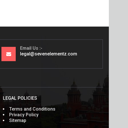
Email Us
legal@sevenelementz.com
LEGAL POLICIES
Terms and Conditions
Privacy Policy
Sitemap