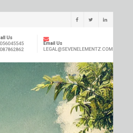
all Us
Email Us
056045545
LEGAL@SEVENELEMENTZ.COM
087862862