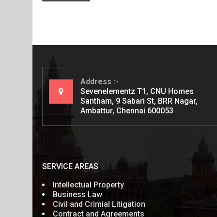
Address
Sevenelementz T1, CNU Homes
Santham, 9 Sabari St, BRR Nagar,
Ambattur, Chennai 600053
SERVICE AREAS
Intellectual Property
Business Law
Civil and Crimial Litigation
Contract and Agreements