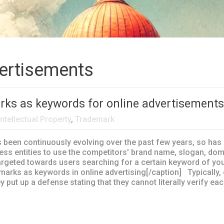
vertisements
rks as keywords for online advertisement
Intellectual Property
,
Trademark
en continuously evolving over the past few years, so has 
ss entities to use the competitors' brand name, slogan, d
s targeted towards users searching for a certain keyword of y
emarks as keywords in online advertising[/caption] Typically,
y put up a defense stating that they cannot literally verify e