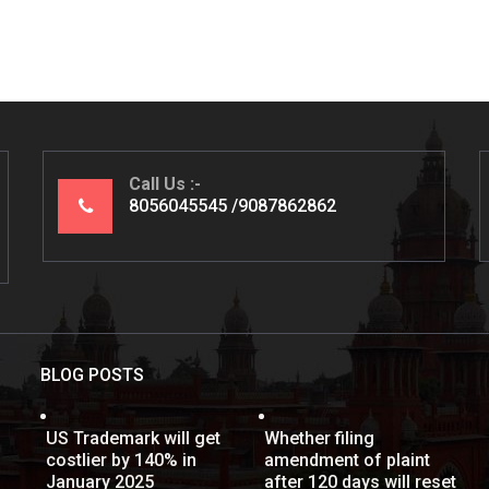
Call Us
8056045545
9087862862
BLOG POSTS
US Trademark will get
Whether filing
costlier by 140% in
amendment of plaint
January 2025
after 120 days will reset