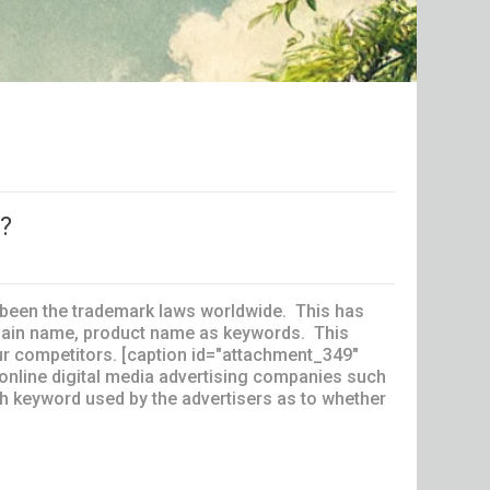
s?
been the trademark laws worldwide. This has
omain name, product name as keywords. This
our competitors. [caption id="attachment_349"
 online digital media advertising companies such
ach keyword used by the advertisers as to whether