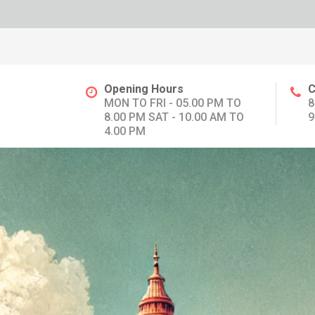
Opening Hours
C
MON TO FRI - 05.00 PM TO
8
8.00 PM SAT - 10.00 AM TO
9
4.00 PM