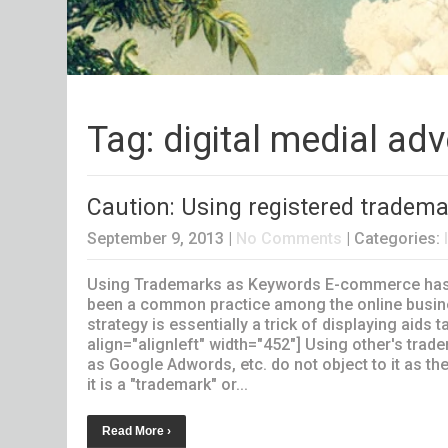
Tag: digital medial ad
Caution: Using registered tradema
September 9, 2013
|
No Comments
| Categories:
Using Trademarks as Keywords E-commerce has be
been a common practice among the online busine
strategy is essentially a trick of displaying aid
align="alignleft" width="452"] Using other's trad
as Google Adwords, etc. do not object to it as the
it is a "trademark" or...
Read More ›