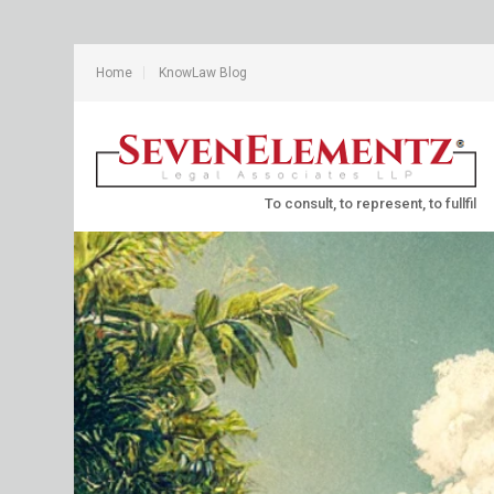
Home
KnowLaw Blog
To consult, to represent, to fullfil