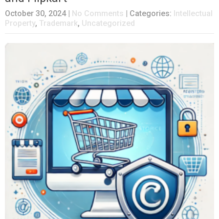
October 30, 2024
|
No Comments
| Categories:
Intellectual
Property
,
Trademark
,
Uncategorized