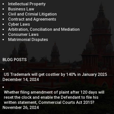
Intellectual Property
Business Law
Civil and Crimial Litigation
Contract and Agreements
Cyber Laws
Arbitration, Conciliation and Mediation
Consumer Laws
Matrimonial Disputes
BLOG POSTS
US Trademark will get costlier by 140% in January 2025
December 14, 2024
Whether filing amendment of plaint after 120 days will
reset the clock and enable the Defendant to file his
written statement, Commercial Courts Act 2015?
November 26, 2024