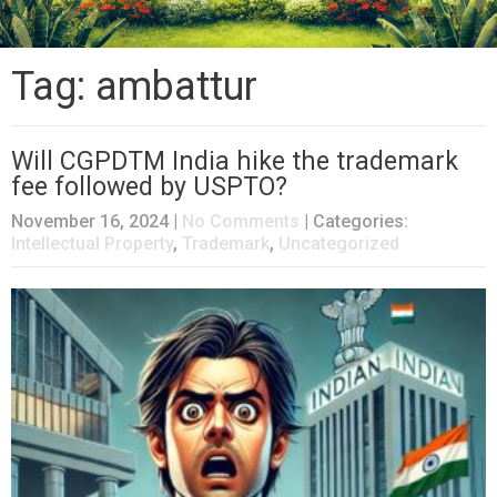
Tag: ambattur
Will CGPDTM India hike the trademark
fee followed by USPTO?
November 16, 2024
|
No Comments
| Categories:
Intellectual Property
,
Trademark
,
Uncategorized