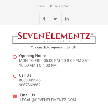
Home
KnowLaw Blog
To consult, to represent, to fullfil
Opening Hours
MON TO FRI - 05.00 PM TO 8.00 PM SAT -
10.00 AM TO 4.00 PM
Call Us
8056045545
9087862862
Email Us
LEGAL@SEVENELEMENTZ.COM