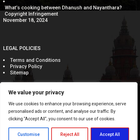
What’s cooking between Dhanush and Nayanthara?
Copyright Infringement
November 18, 2024
LEGAL POLICIES
Terms and Conditions
Privacy Policy
Sitemap
We value your privacy
© 2011-2024
Sevenelementz
All Rights Reserved.
Rules of the Bar Council of India prohibit advocates from
We use cookies to enhance your browsing experience, serve
soliciting work through communication in public domain.
Information on this website does not constitute an
personalised ads or content, and analyse our traffic. By
invitation, offer or communication. This Website and the
clicking "Accept All", you consent to our use of cookies.
contents published are meant solely for the purposes of
information and not for the purposes of advertising or
soliciting work or communication
Customise
Reject All
Accept All