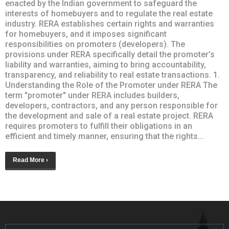
enacted by the Indian government to safeguard the
interests of homebuyers and to regulate the real estate
industry. RERA establishes certain rights and warranties
for homebuyers, and it imposes significant
responsibilities on promoters (developers). The
provisions under RERA specifically detail the promoter’s
liability and warranties, aiming to bring accountability,
transparency, and reliability to real estate transactions. 1.
Understanding the Role of the Promoter under RERA The
term "promoter" under RERA includes builders,
developers, contractors, and any person responsible for
the development and sale of a real estate project. RERA
requires promoters to fulfill their obligations in an
efficient and timely manner, ensuring that the rights...
Read More ›