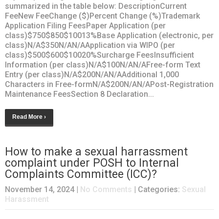
summarized in the table below: DescriptionCurrent
FeeNew FeeChange ($)Percent Change (%)Trademark
Application Filing FeesPaper Application (per
class)$750$850$10013%Base Application (electronic, per
class)N/A$350N/AN/AApplication via WIPO (per
class)$500$600$10020%Surcharge FeesInsufficient
Information (per class)N/A$100N/AN/AFree-form Text
Entry (per class)N/A$200N/AN/AAdditional 1,000
Characters in Free-formN/A$200N/AN/APost-Registration
Maintenance FeesSection 8 Declaration...
Read More ›
How to make a sexual harrassment
complaint under POSH to Internal
Complaints Committee (ICC)?
November 14, 2024
|
No Comments
| Categories:
Sexual
Harassment