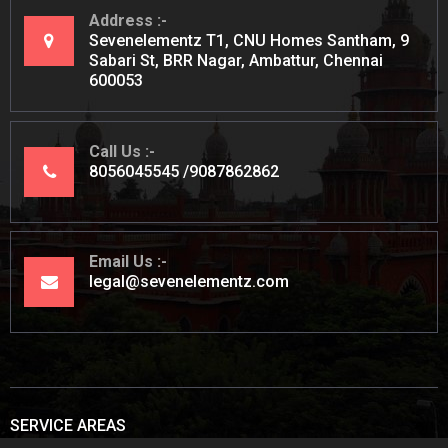
Address
Sevenelementz T1, CNU Homes Santham, 9
Sabari St, BRR Nagar, Ambattur, Chennai
600053
Call Us
8056045545
9087862862
Email Us
legal@sevenelementz.com
SERVICE AREAS