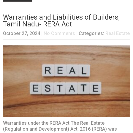
Warranties and Liabilities of Builders,
Tamil Nadu- RERA Act
October 27, 2024
|
No Comments
| Categories:
Real Estate
Warranties under the RERA Act The Real Estate
(Regulation and Development) Act, 2016 (RERA) was