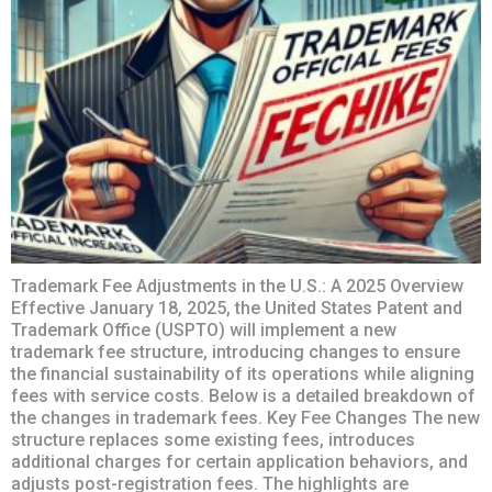
Trademark Fee Adjustments in the U.S.: A 2025 Overview
Effective January 18, 2025, the United States Patent and
Trademark Office (USPTO) will implement a new
trademark fee structure, introducing changes to ensure
the financial sustainability of its operations while aligning
fees with service costs. Below is a detailed breakdown of
the changes in trademark fees. Key Fee Changes The new
structure replaces some existing fees, introduces
additional charges for certain application behaviors, and
adjusts post-registration fees. The highlights are