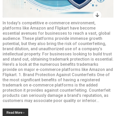
In today's competitive e-commerce environment,
platforms like Amazon and Flipkart have become
essential avenues for businesses to reach a vast, global
audience. These platforms provide immense growth
potential, but they also bring the risk of counterfeiting,
brand dilution, and unauthorized use of a company’s
intellectual property. For businesses looking to build trust
and stand out, obtaining trademark protection is essential.
Here’s a look at the numerous benefits trademarks
provide on major e-commerce platforms like Amazon and
Flipkart. 1. Brand Protection Against Counterfeits One of
the most significant benefits of having a registered
trademark on e-commerce platforms is the added
protection it provides against counterfeiting. Counterfeit
products can seriously damage a brand's reputation, as
customers may associate poor quality or inferior...
Read More ›