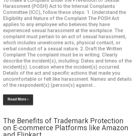
To make a complaint under the Prevention of Sexual
Harassment (POSH) Act to the Internal Complaints
Committee (ICC), follow these steps: 1. Understand the
Eligibility and Nature of the Complaint The POSH Act
applies to any employee who believes they have
experienced sexual harassment at the workplace. The
complaint must pertain to an act of sexual harassment,
which includes unwelcome acts, physical contact, or
verbal conduct of a sexual nature. 2. Draft the Written
Complaint The complaint must be in writing. Clearly
describe the incident(s), including: Dates and times of the
incident(s). Location where the incident(s) occurred.
Details of the act and specific actions that made you
uncomfortable or felt like harassment. Names and details
of the respondent(s) (person(s) against...
Read More ›
The Benefits of Trademark Protection
on E-commerce Platforms like Amazon
and Flipkart