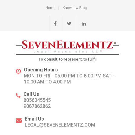
Home
KnowLaw Blog
To consult, to represent, to fullfil
Opening Hours
MON TO FRI - 05.00 PM TO 8.00 PM SAT -
10.00 AM TO 4.00 PM
Call Us
8056045545
9087862862
Email Us
LEGAL@SEVENELEMENTZ.COM