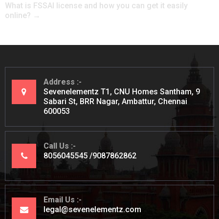
What is FSSAI license and how you can get it easily
online?
→
Address
Sevenelementz T1, CNU Homes Santham, 9
Sabari St, BRR Nagar, Ambattur, Chennai
600053
Call Us
8056045545
9087862862
Email Us
legal@sevenelementz.com