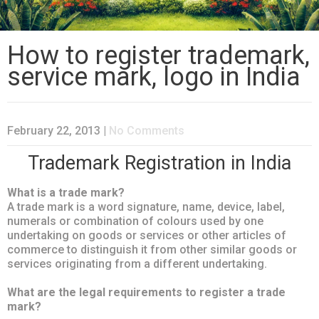
How to register trademark,
service mark, logo in India
February 22, 2013
|
No Comments
Trademark Registration in India
What is a trade mark?
A trade mark is a word signature, name, device, label,
numerals or combination of colours used by one
undertaking on goods or services or other articles of
commerce to distinguish it from other similar goods or
services originating from a different undertaking.
What are the legal requirements to register a trade
mark?