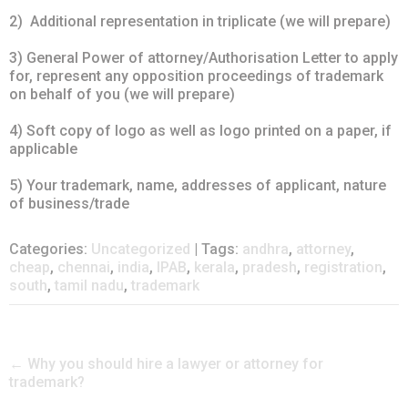
2) Additional representation in triplicate (we will prepare)
3) General Power of attorney/Authorisation Letter to apply
for, represent any opposition proceedings of trademark
on behalf of you (we will prepare)
4) Soft copy of logo as well as logo printed on a paper, if
applicable
5) Your trademark, name, addresses of applicant, nature
of business/trade
Categories:
Uncategorized
| Tags:
andhra
,
attorney
,
cheap
,
chennai
,
india
,
IPAB
,
kerala
,
pradesh
,
registration
,
south
,
tamil nadu
,
trademark
Post
←
Why you should hire a lawyer or attorney for
trademark?
navigation