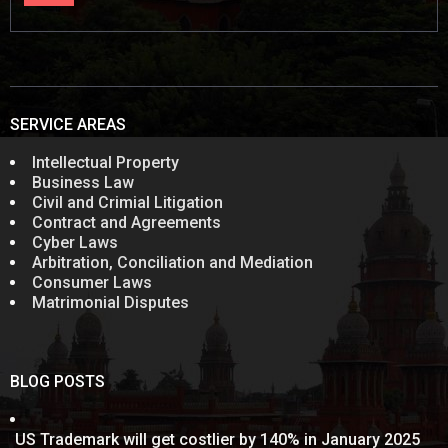
SERVICE AREAS
Intellectual Property
Business Law
Civil and Crimial Litigation
Contract and Agreements
Cyber Laws
Arbitration, Conciliation and Mediation
Consumer Laws
Matrimonial Disputes
BLOG POSTS
US Trademark will get costlier by 140% in January 2025