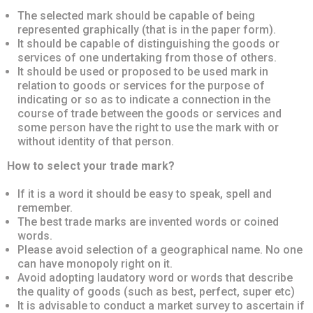
The selected mark should be capable of being
represented graphically (that is in the paper form).
It should be capable of distinguishing the goods or
services of one undertaking from those of others.
It should be used or proposed to be used mark in
relation to goods or services for the purpose of
indicating or so as to indicate a connection in the
course of trade between the goods or services and
some person have the right to use the mark with or
without identity of that person.
How to select your trade mark?
If it is a word it should be easy to speak, spell and
remember.
The best trade marks are invented words or coined
words.
Please avoid selection of a geographical name. No one
can have monopoly right on it.
Avoid adopting laudatory word or words that describe
the quality of goods (such as best, perfect, super etc)
It is advisable to conduct a market survey to ascertain if