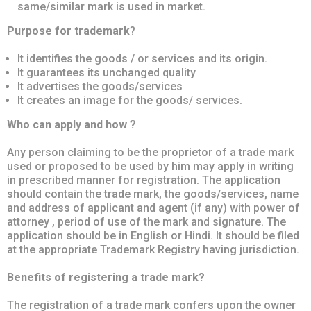
same/similar mark is used in market.
Purpose for trademark
?
It identifies the goods / or services and its origin.
It guarantees its unchanged quality
It advertises the goods/services
It creates an image for the goods/ services.
Who can apply and how ?
Any person claiming to be the proprietor of a trade mark
used or proposed to be used by him may apply in writing
in prescribed manner for registration. The application
should contain the trade mark, the goods/services, name
and address of applicant and agent (if any) with power of
attorney , period of use of the mark and signature. The
application should be in English or Hindi. It should be filed
at the appropriate Trademark Registry having jurisdiction.
Benefits of registering a trade mark?
The registration of a trade mark confers upon the owner