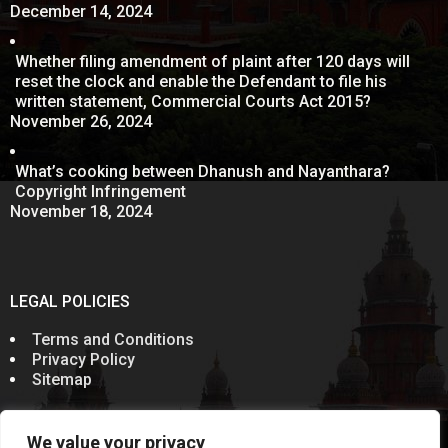
December 14, 2024
Whether filing amendment of plaint after 120 days will
reset the clock and enable the Defendant to file his
written statement, Commercial Courts Act 2015?
November 26, 2024
What’s cooking between Dhanush and Nayanthara?
Copyright Infringement
November 18, 2024
LEGAL POLICIES
Terms and Conditions
Privacy Policy
Sitemap
We value your privacy