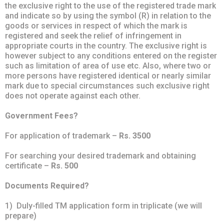
the exclusive right to the use of the registered trade mark
and indicate so by using the symbol (R) in relation to the
goods or services in respect of which the mark is
registered and seek the relief of infringement in
appropriate courts in the country. The exclusive right is
however subject to any conditions entered on the register
such as limitation of area of use etc. Also, where two or
more persons have registered identical or nearly similar
mark due to special circumstances such exclusive right
does not operate against each other.
Government Fees?
For application of trademark –
Rs. 3500
For searching your desired trademark and obtaining
certificate –
Rs. 500
Documents Required?
1) Duly-filled TM application form in triplicate (we will
prepare)