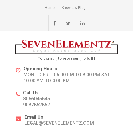
Home
KnowLaw Blog
To consult, to represent, to fullfil
Opening Hours
MON TO FRI - 05.00 PM TO 8.00 PM SAT -
10.00 AM TO 4.00 PM
Call Us
8056045545
9087862862
Email Us
LEGAL@SEVENELEMENTZ.COM