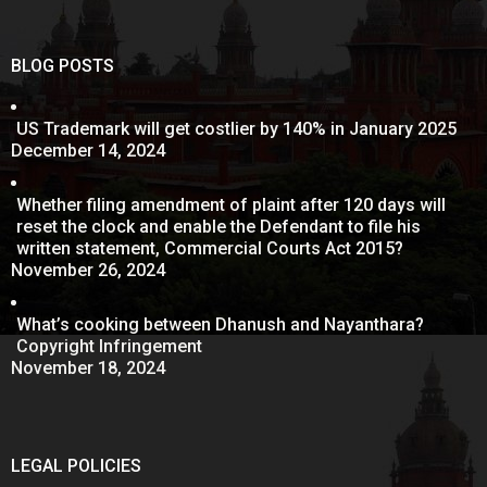
BLOG POSTS
US Trademark will get costlier by 140% in January 2025
December 14, 2024
Whether filing amendment of plaint after 120 days will
reset the clock and enable the Defendant to file his
written statement, Commercial Courts Act 2015?
November 26, 2024
What’s cooking between Dhanush and Nayanthara?
Copyright Infringement
November 18, 2024
LEGAL POLICIES