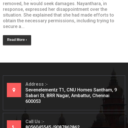
removed, he would seek damages. Nayanthara, in
response, expressed her disappointment over the
situation. She explained that she had made efforts to
obtain the necessary permissions, including trying to
secure a...
Read More ›
Address
Sevenelementz T1, CNU Homes Santham, 9
Sabari St, BRR Nagar, Ambattur, Chennai
600053
Call Us
8056045545
9087862862