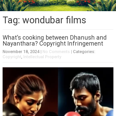
Tag: wondubar films
What’s cooking between Dhanush and
Nayanthara? Copyright Infringement
November 18, 2024
|
No Comments
| Categories:
Copyright
,
Intellectual Property