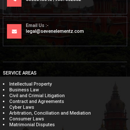
Email Us
legal@sevenelementz.com
SERVICE AREAS
Intellectual Property
Business Law
Civil and Crimial Litigation
Contract and Agreements
Cyber Laws
Arbitration, Conciliation and Mediation
Consumer Laws
Matrimonial Disputes