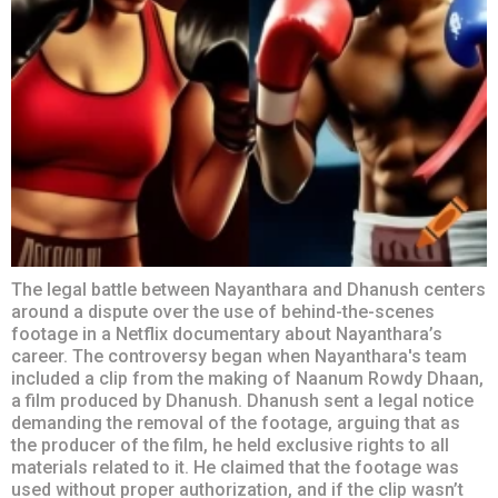
The legal battle between Nayanthara and Dhanush centers
around a dispute over the use of behind-the-scenes
footage in a Netflix documentary about Nayanthara’s
career. The controversy began when Nayanthara's team
included a clip from the making of Naanum Rowdy Dhaan,
a film produced by Dhanush. Dhanush sent a legal notice
demanding the removal of the footage, arguing that as
the producer of the film, he held exclusive rights to all
materials related to it. He claimed that the footage was
used without proper authorization, and if the clip wasn’t