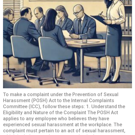
To make a complaint under the Prevention of Sexual
Harassment (POSH) Act to the Internal Complaints
Committee (ICC), follow these steps: 1. Understand the
Eligibility and Nature of the Complaint The POSH Act
applies to any employee who believes they have
experienced sexual harassment at the workplace. The
complaint must pertain to an act of sexual harassment,