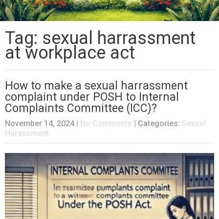
Tag: sexual harrassment
at workplace act
How to make a sexual harrassment
complaint under POSH to Internal
Complaints Committee (ICC)?
November 14, 2024
|
No Comments
| Categories:
Sexual
Harassment