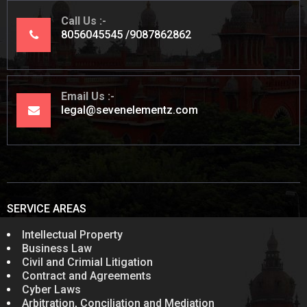
Call Us
8056045545
9087862862
Email Us
legal@sevenelementz.com
SERVICE AREAS
Intellectual Property
Business Law
Civil and Crimial Litigation
Contract and Agreements
Cyber Laws
Arbitration, Conciliation and Mediation