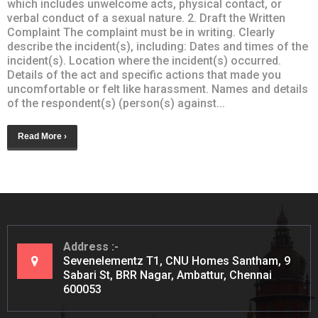
which includes unwelcome acts, physical contact, or
verbal conduct of a sexual nature. 2. Draft the Written
Complaint The complaint must be in writing. Clearly
describe the incident(s), including: Dates and times of the
incident(s). Location where the incident(s) occurred.
Details of the act and specific actions that made you
uncomfortable or felt like harassment. Names and details
of the respondent(s) (person(s) against...
Read More ›
Address
Sevenelementz T1, CNU Homes Santham, 9
Sabari St, BRR Nagar, Ambattur, Chennai
600053