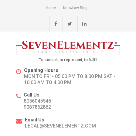
Home
KnowLaw Blog
To consult, to represent, to fullfil
Opening Hours
MON TO FRI - 05.00 PM TO 8.00 PM SAT -
10.00 AM TO 4.00 PM
Call Us
8056045545
9087862862
Email Us
LEGAL@SEVENELEMENTZ.COM