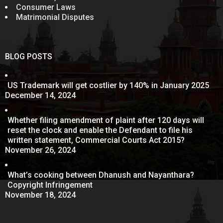
Consumer Laws
Matrimonial Disputes
BLOG POSTS
US Trademark will get costlier by 140% in January 2025
December 14, 2024
Whether filing amendment of plaint after 120 days will
reset the clock and enable the Defendant to file his
written statement, Commercial Courts Act 2015?
November 26, 2024
What’s cooking between Dhanush and Nayanthara?
Copyright Infringement
November 18, 2024