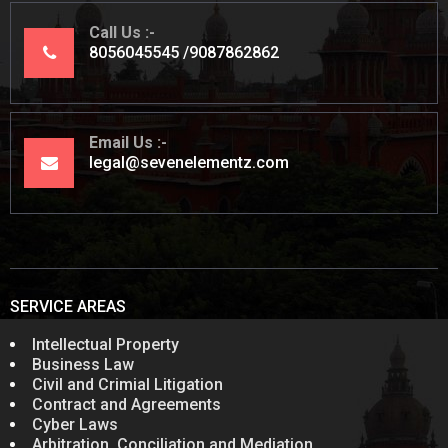
Call Us
8056045545
9087862862
Email Us
legal@sevenelementz.com
SERVICE AREAS
Intellectual Property
Business Law
Civil and Crimial Litigation
Contract and Agreements
Cyber Laws
Arbitration, Conciliation and Mediation