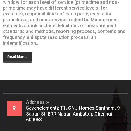
window for each level of service (prime time and non-
prime time may have different service levels, for
example), responsibilities of each party, escalation
procedures, and cost/service tradeoffs. Management
elements should include definitions of measurement
standards and methods, reporting process, contents and
frequency, a dispute resolution process, an
indemnification...
Read More ›
Address
Sevenelementz T1, CNU Homes Santham, 9
Sabari St, BRR Nagar, Ambattur, Chennai
600053