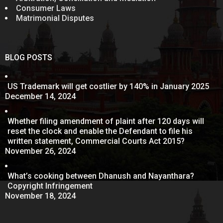
Consumer Laws
Matrimonial Disputes
BLOG POSTS
US Trademark will get costlier by 140% in January 2025
December 14, 2024
Whether filing amendment of plaint after 120 days will
reset the clock and enable the Defendant to file his
written statement, Commercial Courts Act 2015?
November 26, 2024
What’s cooking between Dhanush and Nayanthara?
Copyright Infringement
November 18, 2024