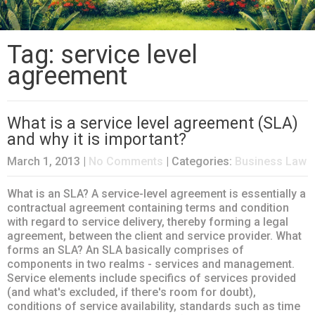
Tag: service level
agreement
What is a service level agreement (SLA)
and why it is important?
March 1, 2013
|
No Comments
| Categories:
Business Law
What is an SLA? A service-level agreement is essentially a
contractual agreement containing terms and condition
with regard to service delivery, thereby forming a legal
agreement, between the client and service provider. What
forms an SLA? An SLA basically comprises of
components in two realms - services and management.
Service elements include specifics of services provided
(and what's excluded, if there's room for doubt),
conditions of service availability, standards such as time