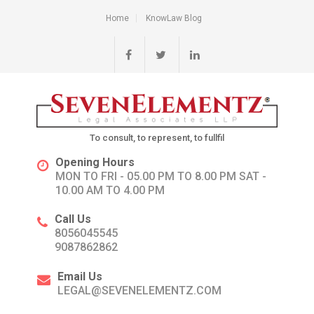
Home
KnowLaw Blog
To consult, to represent, to fullfil
Opening Hours
MON TO FRI - 05.00 PM TO 8.00 PM SAT -
10.00 AM TO 4.00 PM
Call Us
8056045545
9087862862
Email Us
LEGAL@SEVENELEMENTZ.COM