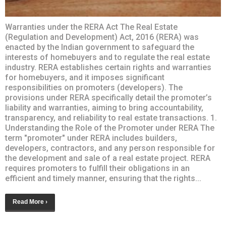
Warranties under the RERA Act The Real Estate
(Regulation and Development) Act, 2016 (RERA) was
enacted by the Indian government to safeguard the
interests of homebuyers and to regulate the real estate
industry. RERA establishes certain rights and warranties
for homebuyers, and it imposes significant
responsibilities on promoters (developers). The
provisions under RERA specifically detail the promoter’s
liability and warranties, aiming to bring accountability,
transparency, and reliability to real estate transactions. 1.
Understanding the Role of the Promoter under RERA The
term "promoter" under RERA includes builders,
developers, contractors, and any person responsible for
the development and sale of a real estate project. RERA
requires promoters to fulfill their obligations in an
efficient and timely manner, ensuring that the rights...
Read More ›