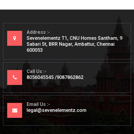
Address
Sevenelementz T1, CNU Homes Santham, 9
Sabari St, BRR Nagar, Ambattur, Chennai
600053
Call Us
8056045545
9087862862
Email Us
legal@sevenelementz.com