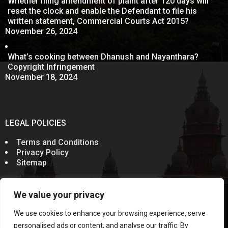
Whether filing amendment of plaint after 120 days will
reset the clock and enable the Defendant to file his
written statement, Commercial Courts Act 2015?
November 26, 2024
What’s cooking between Dhanush and Nayanthara?
Copyright Infringement
November 18, 2024
LEGAL POLICIES
Terms and Conditions
Privacy Policy
Sitemap
We value your privacy
© 2011-2024
Sevenelementz
All Rights Reserved.
Rules of the Bar Council of India prohibit advocates from
We use cookies to enhance your browsing experience, serve
soliciting work through communication in public domain.
Information on this website does not constitute an
personalised ads or content, and analyse our traffic. By