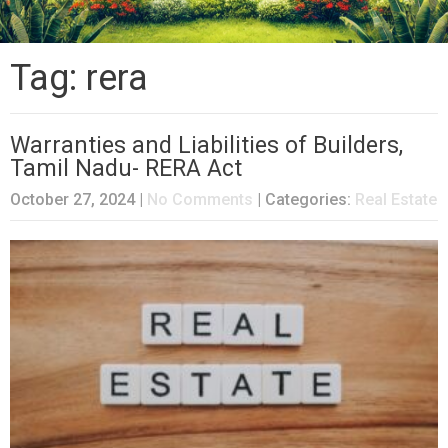
Tag: rera
Warranties and Liabilities of Builders,
Tamil Nadu- RERA Act
October 27, 2024
|
No Comments
| Categories:
Real Estate