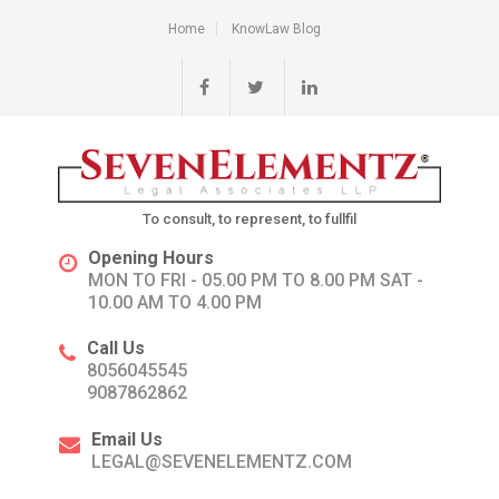
Home
KnowLaw Blog
To consult, to represent, to fullfil
Opening Hours
MON TO FRI - 05.00 PM TO 8.00 PM SAT -
10.00 AM TO 4.00 PM
Call Us
8056045545
9087862862
Email Us
LEGAL@SEVENELEMENTZ.COM