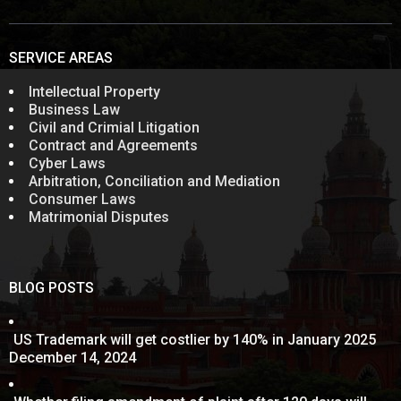
SERVICE AREAS
Intellectual Property
Business Law
Civil and Crimial Litigation
Contract and Agreements
Cyber Laws
Arbitration, Conciliation and Mediation
Consumer Laws
Matrimonial Disputes
BLOG POSTS
US Trademark will get costlier by 140% in January 2025
December 14, 2024