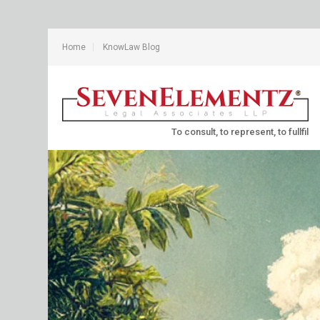
Home
KnowLaw Blog
To consult, to represent, to fullfil