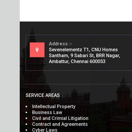
Address
Sevenelementz T1, CNU Homes
Santham, 9 Sabari St, BRR Nagar,
Ambattur, Chennai 600053
SERVICE AREAS
Intellectual Property
Business Law
Civil and Crimial Litigation
Contract and Agreements
Cyber Laws