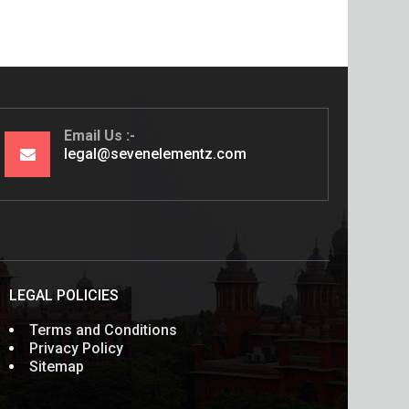
Email Us
legal@sevenelementz.com
LEGAL POLICIES
Terms and Conditions
Privacy Policy
Sitemap