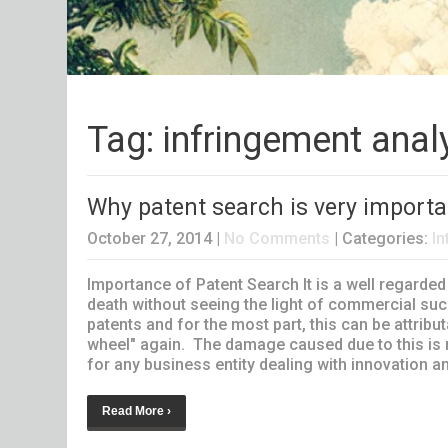
Tag: infringement anal
Why patent search is very importa
October 27, 2014
|
No Comments
| Categories:
In
Importance of Patent Search It is a well regarded
death without seeing the light of commercial suc
patents and for the most part, this can be attribut
wheel" again. The damage caused due to this is n
for any business entity dealing with innovation an
Read More ›