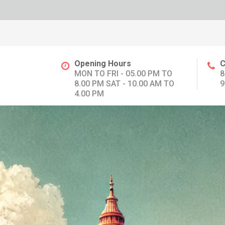
Opening Hours
C
MON TO FRI - 05.00 PM TO
8
8.00 PM SAT - 10.00 AM TO
9
4.00 PM