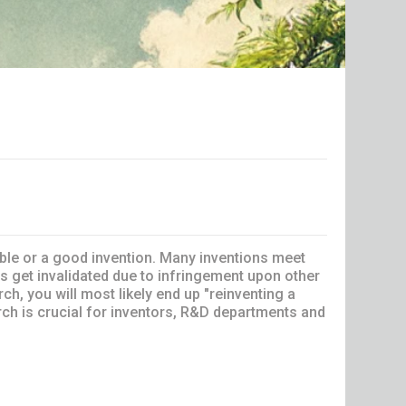
able or a good invention. Many inventions meet
s get invalidated due to infringement upon other
rch, you will most likely end up "reinventing a
rch is crucial for inventors, R&D departments and