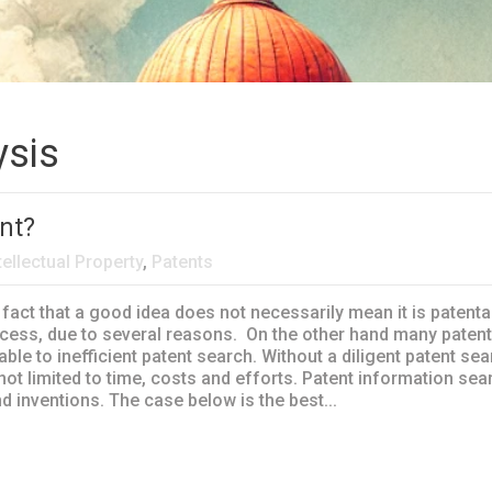
ysis
nt?
tellectual Property
,
Patents
 fact that a good idea does not necessarily mean it is patent
cess, due to several reasons. On the other hand many patent
able to inefficient patent search. Without a diligent patent sea
ot limited to time, costs and efforts. Patent information sea
d inventions. The case below is the best...