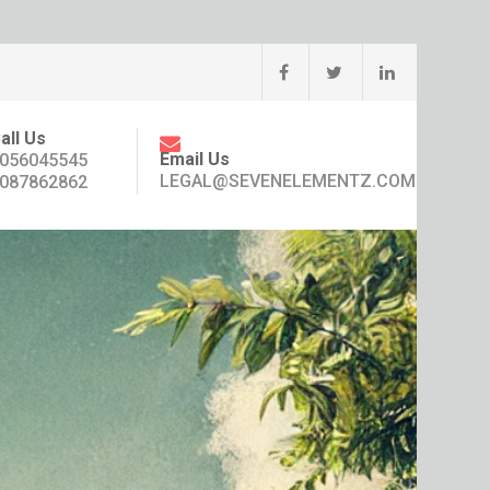
all Us
Email Us
056045545
LEGAL@SEVENELEMENTZ.COM
087862862