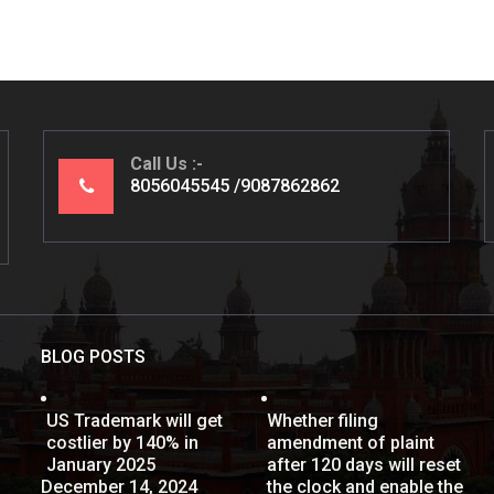
Call Us
8056045545
9087862862
BLOG POSTS
US Trademark will get
Whether filing
costlier by 140% in
amendment of plaint
January 2025
after 120 days will reset
December 14, 2024
the clock and enable the