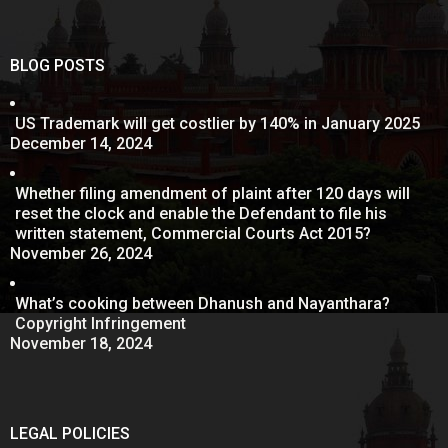
BLOG POSTS
US Trademark will get costlier by 140% in January 2025
December 14, 2024
Whether filing amendment of plaint after 120 days will
reset the clock and enable the Defendant to file his
written statement, Commercial Courts Act 2015?
November 26, 2024
What’s cooking between Dhanush and Nayanthara?
Copyright Infringement
November 18, 2024
LEGAL POLICIES