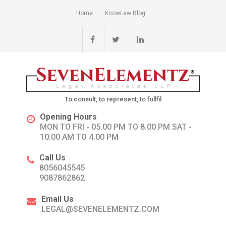
Home
KnowLaw Blog
To consult, to represent, to fullfil
Opening Hours
MON TO FRI - 05.00 PM TO 8.00 PM SAT -
10.00 AM TO 4.00 PM
Call Us
8056045545
9087862862
Email Us
LEGAL@SEVENELEMENTZ.COM