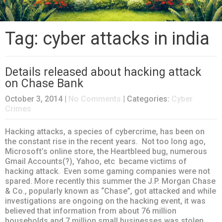
Tag: cyber attacks in india
Details released about hacking attack
on Chase Bank
October 3, 2014
|
No Comments
| Categories:
Cyber
Crimes
Hacking attacks, a species of cybercrime, has been on
the constant rise in the recent years. Not too long ago,
Microsoft’s online store, the Heartbleed bug, numerous
Gmail Accounts(?), Yahoo, etc became victims of
hacking attack. Even some gaming companies were not
spared. More recently this summer the J.P. Morgan Chase
& Co., popularly known as “Chase”, got attacked and while
investigations are ongoing on the hacking event, it was
believed that information from about 76 million
households and 7 million small businesses was stolen.