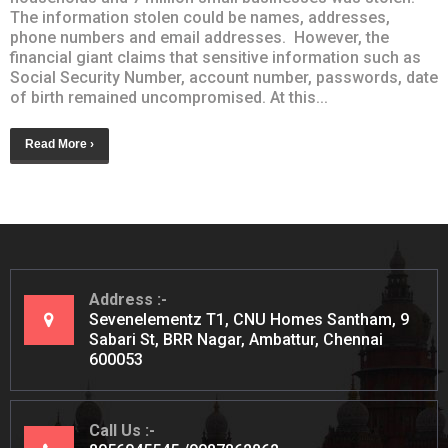
The information stolen could be names, addresses,
phone numbers and email addresses. However, the
financial giant claims that sensitive information such as
Social Security Number, account number, passwords, date
of birth remained uncompromised. At this...
Read More ›
Address
Sevenelementz T1, CNU Homes Santham, 9
Sabari St, BRR Nagar, Ambattur, Chennai
600053
Call Us