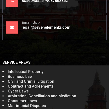
8056045545
9087862862
Email Us
legal@sevenelementz.com
SERVICE AREAS
Intellectual Property
Business Law
Civil and Crimial Litigation
Contract and Agreements
Cyber Laws
Arbitration, Conciliation and Mediation
Consumer Laws
Matrimonial Disputes