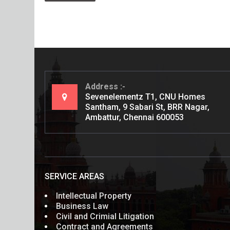
Address
Sevenelementz T1, CNU Homes
Santham, 9 Sabari St, BRR Nagar,
Ambattur, Chennai 600053
SERVICE AREAS
Intellectual Property
Business Law
Civil and Crimial Litigation
Contract and Agreements