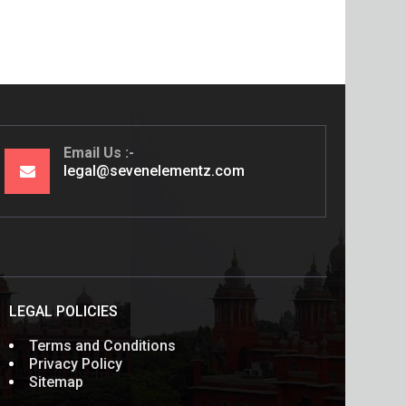
Email Us
legal@sevenelementz.com
LEGAL POLICIES
Terms and Conditions
Privacy Policy
Sitemap