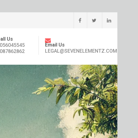
all Us
Email Us
056045545
LEGAL@SEVENELEMENTZ.COM
087862862