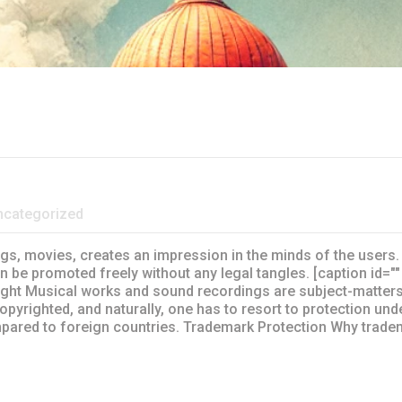
ncategorized
gs, movies, creates an impression in the minds of the users. 
 be promoted freely without any legal tangles. [caption id=""
ght Musical works and sound recordings are subject-matters 
pyrighted, and naturally, one has to resort to protection un
pared to foreign countries. Trademark Protection Why trade