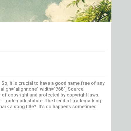
So, it is crucial to have a good name free of any
 align="alignnone" width="768"] Source:
of copyright and protected by copyright laws.
der trademark statute. The trend of trademarking
mark a song title? It's so happens sometimes