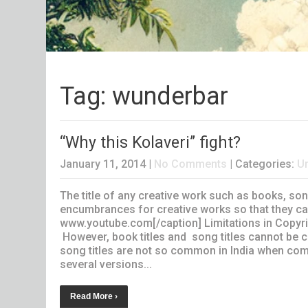
Tag: wunderbar
“Why this Kolaveri” fight?
January 11, 2014
|
No Comments
| Categories:
U
The title of any creative work such as books, son
encumbrances for creative works so that they can
www.youtube.com[/caption] Limitations in Copyri
However, book titles and song titles cannot be co
song titles are not so common in India when com
several versions...
Read More ›