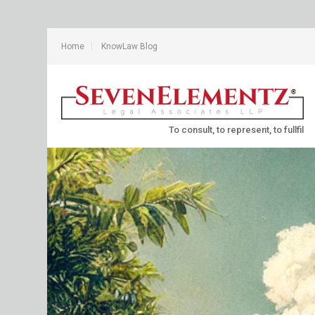
Home
KnowLaw Blog
To consult, to represent, to fullfil