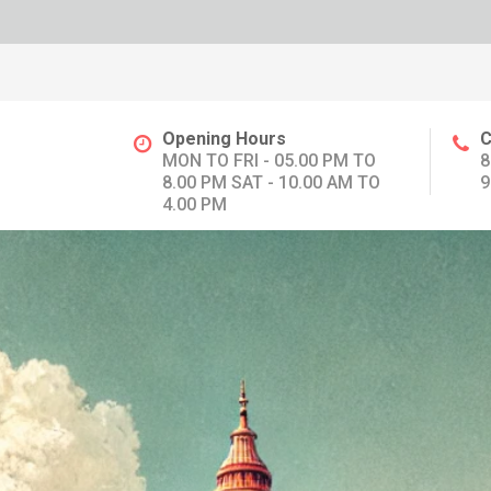
Opening Hours
C
MON TO FRI - 05.00 PM TO
8
8.00 PM SAT - 10.00 AM TO
9
4.00 PM