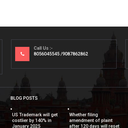
Call Us
8056045545
9087862862
BLOG POSTS
US Trademark will get
Whether filing
costlier by 140% in
amendment of plaint
January 2025
after 120 days will reset